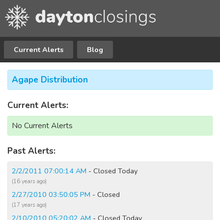
Current Alerts
Blog
Agape Distribution
Current Alerts:
No Current Alerts
Past Alerts:
2/2/2011 07:00:14 AM
- Closed Today
(16 years ago)
2/27/2010 03:50:05 PM
- Closed
(17 years ago)
2/10/2010 05:20:02 AM
- Closed Today