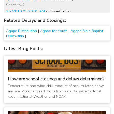
(17 years ago)
2/7/2010 05:20:01 AM
- Closed Today
(17 years ago)
Related Delays and Closings:
2/6/2010 05:20:02 AM
- Closed Today
(17 years ago)
Agape Distribution
|
Agape for Youth
|
Agape Bible Baptist
Fellowship
|
Latest Blog Posts:
How are school closings and delays determined?
Temperature and wind chill. Amount of accumulated snow
and ice. Weather predictions from satellite systems, local
radar, National Weather and NOAA.