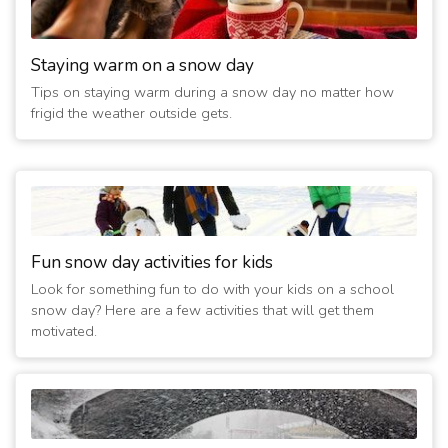
Staying warm on a snow day
Tips on staying warm during a snow day no matter how
frigid the weather outside gets.
Fun snow day activities for kids
Look for something fun to do with your kids on a school
snow day? Here are a few activities that will get them
motivated.