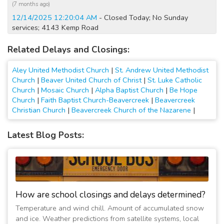
(7 months ago)
12/14/2025 12:20:04 AM
- Closed Today; No Sunday
services; 4143 Kemp Road
(8 months ago)
Related Delays and Closings:
12/13/2025 09:50:03 PM
- Closed Tomorrow; No Sunday
services; 4143 Kemp Road
Aley United Methodist Church
|
St. Andrew United Methodist
(8 months ago)
Church
|
Beaver United Church of Christ
|
St. Luke Catholic
3/14/2023 08:30:08 AM
- Opening at 10:00 AM; Child care
Church
|
Mosaic Church
|
Alpha Baptist Church
|
Be Hope
open; ACA Normal Hours/Church Office Opens at 10am
Church
|
Faith Baptist Church-Beavercreek
|
Beavercreek
(3 years ago)
Christian Church
|
Beavercreek Church of the Nazarene
|
2/10/2021 05:45:01 PM
- No evening activities; No evening
activities
Latest Blog Posts:
(6 years ago)
5/10/2020 12:15:02 AM
- Closed Today; All activities
cancelled
(6 years ago)
5/9/2020 12:15:02 AM
- Closed Today and Tomorrow; All
How are school closings and delays determined?
activities cancelled
Temperature and wind chill. Amount of accumulated snow
(6 years ago)
and ice. Weather predictions from satellite systems, local
5/8/2020 12:15:01 AM
- Closed Through Sunday; All