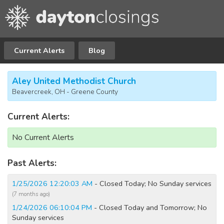
Current Alerts
Blog
Aley United Methodist Church
Beavercreek, OH - Greene County
Current Alerts:
No Current Alerts
Past Alerts:
1/25/2026 12:20:03 AM
- Closed Today; No Sunday services
(7 months ago)
1/24/2026 06:10:04 PM
- Closed Today and Tomorrow; No
Sunday services