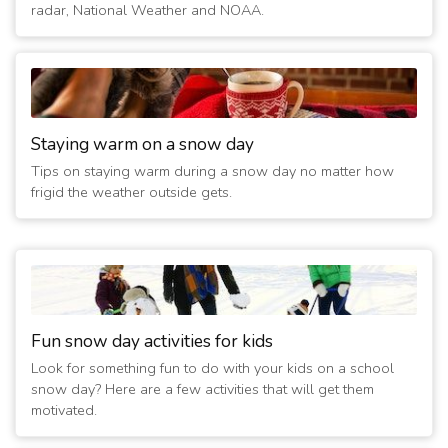
radar, National Weather and NOAA.
activities cancelled
(6 years ago)
5/7/2020 12:15:01 AM
- Closed Through Sunday; All
activities cancelled
(6 years ago)
5/6/2020 12:15:01 AM
- Closed Through Sunday; All
Staying warm on a snow day
activities cancelled
Tips on staying warm during a snow day no matter how
(6 years ago)
frigid the weather outside gets.
5/5/2020 12:15:02 AM
- Closed Through Sunday; All
activities cancelled
(6 years ago)
5/4/2020 09:30:02 AM
- Closed Through Sunday; All
activities cancelled
(6 years ago)
5/3/2020 12:15:01 AM
- Closed Today; All activities
Fun snow day activities for kids
cancelled
Look for something fun to do with your kids on a school
(6 years ago)
snow day? Here are a few activities that will get them
5/2/2020 12:15:02 AM
- Closed Today and Tomorrow; All
motivated.
activities cancelled
(6 years ago)