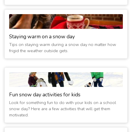
Staying warm on a snow day
Tips on staying warm during a snow day no matter how
frigid the weather outside gets.
Fun snow day activities for kids
Look for something fun to do with your kids on a school
snow day? Here are a few activities that will get them
motivated.