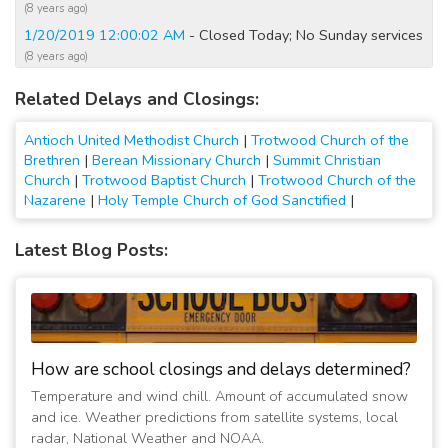
(8 years ago)
1/20/2019 12:00:02 AM
- Closed Today; No Sunday services
(8 years ago)
1/19/2019 07:45:01 PM
- Closed Today; No Sunday services
Related Delays and Closings:
(8 years ago)
1/19/2019 07:15:01 PM
- Closed Today and Tomorrow; No
Antioch United Methodist Church
|
Trotwood Church of the
Sunday services
Brethren
|
Berean Missionary Church
|
Summit Christian
(8 years ago)
Church
|
Trotwood Baptist Church
|
Trotwood Church of the
3/1/2015 08:15:02 AM
- Closed Today; No Sunday services
Nazarene
|
Holy Temple Church of God Sanctified
|
(12 years ago)
2/2/2011 09:40:05 AM
- Closed All Activities Cancelled
Latest Blog Posts:
(16 years ago)
1/16/2009 08:20:01 PM
- No Sunday services
(18 years ago)
1/14/2009 11:20:02 AM
- Evening Activities cancelled
(18 years ago)
How are school closings and delays determined?
Temperature and wind chill. Amount of accumulated snow
and ice. Weather predictions from satellite systems, local
radar, National Weather and NOAA.