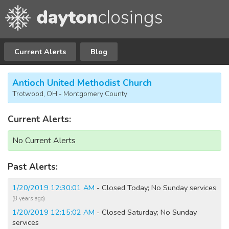
Current Alerts
Blog
Antioch United Methodist Church
Trotwood, OH - Montgomery County
Current Alerts:
No Current Alerts
Past Alerts:
1/20/2019 12:30:01 AM
- Closed Today; No Sunday services
(8 years ago)
1/20/2019 12:15:02 AM
- Closed Saturday; No Sunday
services