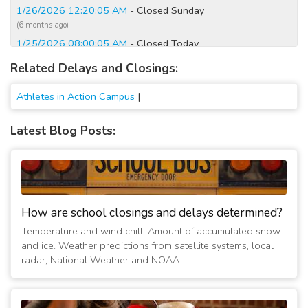
1/26/2026 12:20:05 AM
- Closed Sunday
(6 months ago)
1/25/2026 08:00:05 AM
- Closed Today
(6 months ago)
Related Delays and Closings:
12/2/2025 07:00:06 AM
- Closed Today
(8 months ago)
Athletes in Action Campus
|
1/6/2025 06:35:27 AM
- Closed Today
(2 years ago)
Latest Blog Posts:
1/25/2023 06:00:08 AM
- Closed Today
(4 years ago)
2/16/2021 07:15:01 AM
- Closed Today
(6 years ago)
2/20/2019 06:45:01 AM
- Delayed 3 hours, 30 minutes
How are school closings and delays determined?
(8 years ago)
Temperature and wind chill. Amount of accumulated snow
2/1/2019 06:30:02 AM
- Opening at 12:00 PM
and ice. Weather predictions from satellite systems, local
(8 years ago)
radar, National Weather and NOAA.
1/31/2019 10:15:06 AM
- Closed due to boiler break down
(8 years ago)
1/31/2019 07:00:01 AM
- Due to boiler break down