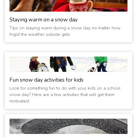
(8 years ago)
1/14/2019 12:00:02 AM
- Delayed 2 hours
Staying warm on a snow day
(8 years ago)
Tips on staying warm during a snow day no matter how
1/13/2019 08:30:02 PM
- Delayed 2 hours
frigid the weather outside gets.
(8 years ago)
1/13/2019 11:00:01 AM
- Closed Today
(8 years ago)
11/15/2018 08:52:55 AM
- Delayed 2 hours
(8 years ago)
Fun snow day activities for kids
Look for something fun to do with your kids on a school
snow day? Here are a few activities that will get them
motivated.