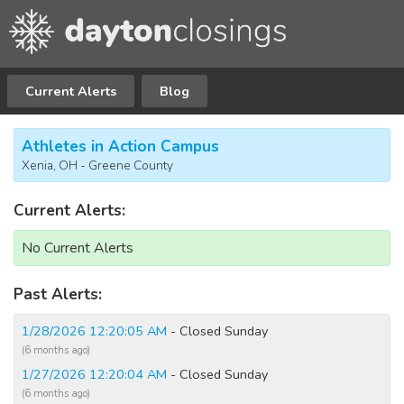
Current Alerts
Blog
Athletes in Action Campus
Xenia, OH - Greene County
Current Alerts:
No Current Alerts
Past Alerts:
1/28/2026 12:20:05 AM
- Closed Sunday
(6 months ago)
1/27/2026 12:20:04 AM
- Closed Sunday
(6 months ago)