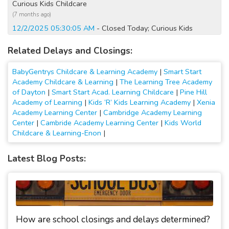
Curious Kids Childcare
(7 months ago)
12/2/2025 05:30:05 AM
- Closed Today; Curious Kids
Childcare
Related Delays and Closings:
(8 months ago)
1/7/2025 12:20:04 AM
- Closed Today
BabyGentrys Childcare & Learning Academy
|
Smart Start
(2 years ago)
Academy Childcare & Learning
|
The Learning Tree Academy
1/6/2025 07:10:03 PM
- Closed Tomorrow
of Dayton
|
Smart Start Acad. Learning Childcare
|
Pine Hill
(2 years ago)
Academy of Learning
|
Kids ‘R’ Kids Learning Academy
|
Xenia
1/6/2025 06:35:27 AM
- Closed Today
Academy Learning Center
|
Cambridge Academy Learning
Center
|
Cambride Academy Learning Center
|
Kids World
(2 years ago)
Childcare & Learning-Enon
|
1/19/2024 06:40:02 AM
- Closed Today; All activities
cancelled
Latest Blog Posts:
(3 years ago)
1/17/2024 12:20:01 AM
- Closed Today; All activities
cancelled
(3 years ago)
1/16/2024 11:30:01 PM
- Closed Tomorrow; All activities
cancelled
How are school closings and delays determined?
(3 years ago)