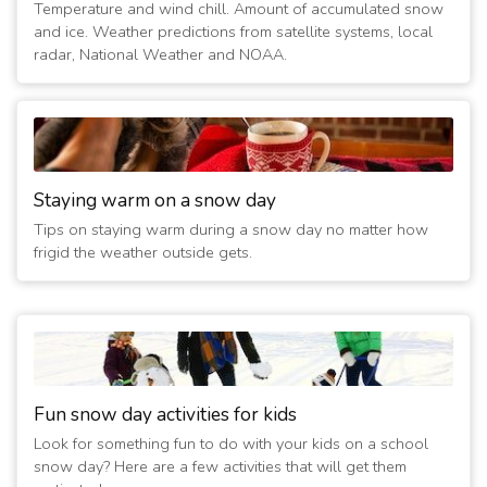
Temperature and wind chill. Amount of accumulated snow
1/25/2023 06:15:10 AM
- Closed Today and Tomorrow
and ice. Weather predictions from satellite systems, local
(4 years ago)
radar, National Weather and NOAA.
2/4/2022 12:30:05 AM
- Closed Today
(5 years ago)
2/4/2022 12:15:01 AM
- Closed Tomorrow
(5 years ago)
2/3/2022 10:30:01 PM
- Closed Tomorrow
Staying warm on a snow day
(5 years ago)
Tips on staying warm during a snow day no matter how
2/3/2022 12:15:01 AM
- Closed Today
frigid the weather outside gets.
(5 years ago)
2/16/2021 01:30:02 AM
- Closed Today
(6 years ago)
2/15/2021 06:15:02 PM
- Closed Tomorrow
(6 years ago)
Fun snow day activities for kids
Look for something fun to do with your kids on a school
snow day? Here are a few activities that will get them