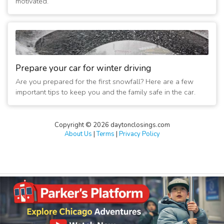
motivated.
Prepare your car for winter driving
Are you prepared for the first snowfall? Here are a few
important tips to keep you and the family safe in the car.
Copyright © 2026 daytonclosings.com
About Us
|
Terms
|
Privacy Policy