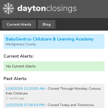
Current Alerts
Blog
BabyGentrys Childcare & Learning Academy
Montgomery County
Current Alerts:
No Current Alerts
Past Alerts:
1/26/2026 12:20:05 AM
- Closed Through Monday; Curious
Kids Childcare
(7 months ago)
1/25/2026 07:40:04 PM
- Closed Today and Tomorrow;