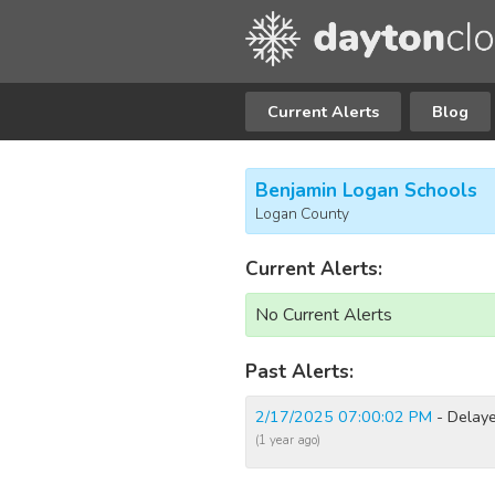
Current Alerts
Blog
Benjamin Logan Schools
Logan County
Current Alerts:
No Current Alerts
Past Alerts:
2/17/2025 07:00:02 PM
- Delaye
(1 year ago)