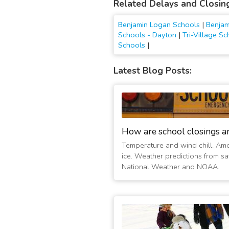
Related Delays and Closin
Benjamin Logan Schools
|
Benjam
Schools - Dayton
|
Tri-Village S
Schools
|
Latest Blog Posts:
How are school closings a
Temperature and wind chill. Am
ice. Weather predictions from sat
National Weather and NOAA.