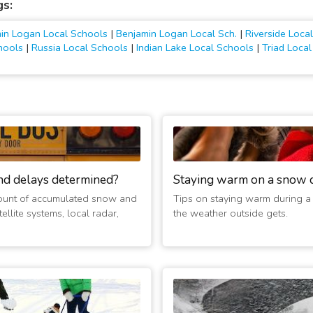
gs:
in Logan Local Schools
|
Benjamin Logan Local Sch.
|
Riverside Loc
chools
|
Russia Local Schools
|
Indian Lake Local Schools
|
Triad Loca
nd delays determined?
Staying warm on a snow 
ount of accumulated snow and
Tips on staying warm during a
ellite systems, local radar,
the weather outside gets.