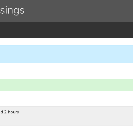
d 2 hours