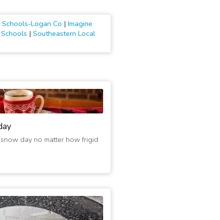
al Schools-Logan Co
|
Imagine
l Schools
|
Southeastern Local
day
 snow day no matter how frigid