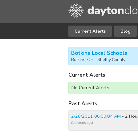
Current Alerts
Blog
Botkins Local Schools
Botkins, OH - Shelby County
Current Alerts:
No Current Alerts
Past Alerts:
2/28/2011 06:00:04 AM
- 2 Hour
(16 years ago)