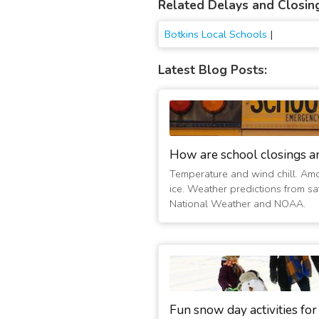
Related Delays and Closin
Botkins Local Schools
|
Latest Blog Posts:
How are school closings a
Temperature and wind chill. Am
ice. Weather predictions from sat
National Weather and NOAA.
Fun snow day activities for