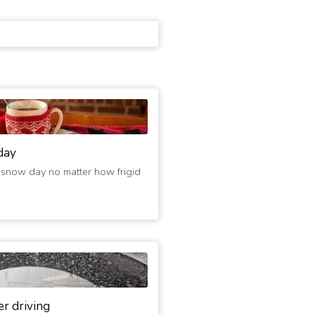
day
 snow day no matter how frigid
er driving