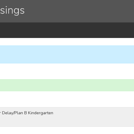
 Delay/Plan B Kindergarten