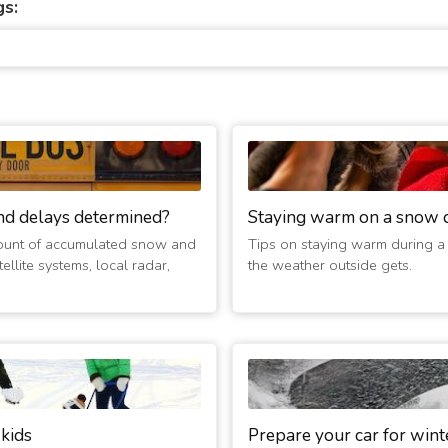
gs:
nd delays determined?
Staying warm on a snow 
ount of accumulated snow and
Tips on staying warm during a
ellite systems, local radar,
the weather outside gets.
 kids
Prepare your car for wint