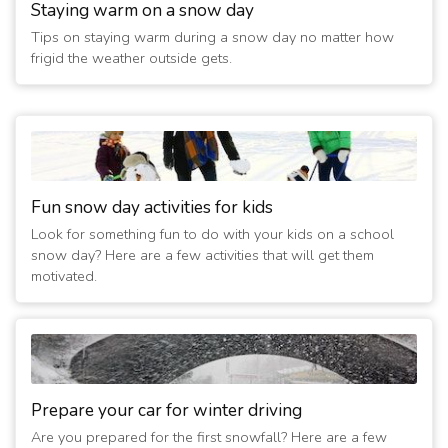
Staying warm on a snow day
Tips on staying warm during a snow day no matter how
frigid the weather outside gets.
Fun snow day activities for kids
Look for something fun to do with your kids on a school
snow day? Here are a few activities that will get them
motivated.
Prepare your car for winter driving
Are you prepared for the first snowfall? Here are a few