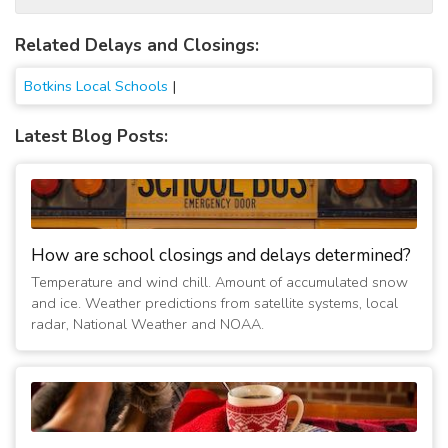
Related Delays and Closings:
Botkins Local Schools
|
Latest Blog Posts:
How are school closings and delays determined?
Temperature and wind chill. Amount of accumulated snow
and ice. Weather predictions from satellite systems, local
radar, National Weather and NOAA.