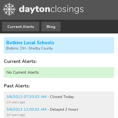
Current Alerts
Blog
Botkins Local Schools
Botkins, OH - Shelby County
Current Alerts:
No Current Alerts
Past Alerts:
3/6/2013 07:20:03 AM
- Closed Today
(14 years ago)
3/6/2013 12:00:02 AM
- Delayed 2 hours
(14 years ago)