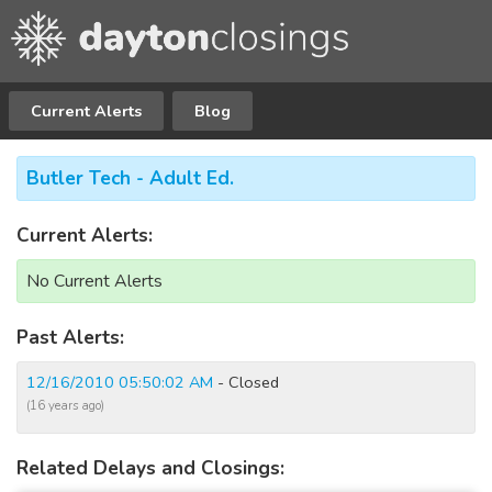
Current Alerts
Blog
Butler Tech - Adult Ed.
Current Alerts:
No Current Alerts
Past Alerts:
12/16/2010 05:50:02 AM
- Closed
(16 years ago)
Related Delays and Closings: