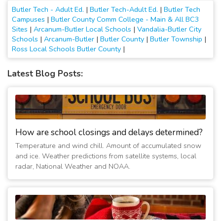
Butler Tech - Adult Ed.
|
Butler Tech-Adult Ed.
|
Butler Tech
Campuses
|
Butler County Comm College - Main & All BC3
Sites
|
Arcanum-Butler Local Schools
|
Vandalia-Butler City
Schools
|
Arcanum-Butler
|
Butler County
|
Butler Township
|
Ross Local Schools Butler County
|
Latest Blog Posts:
How are school closings and delays determined?
Temperature and wind chill. Amount of accumulated snow
and ice. Weather predictions from satellite systems, local
radar, National Weather and NOAA.