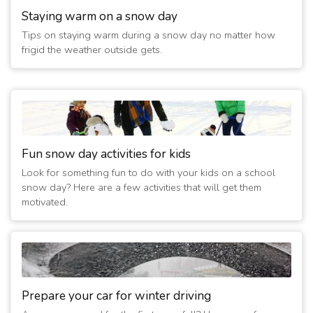
Staying warm on a snow day
Tips on staying warm during a snow day no matter how
frigid the weather outside gets.
Fun snow day activities for kids
Look for something fun to do with your kids on a school
snow day? Here are a few activities that will get them
motivated.
Prepare your car for winter driving