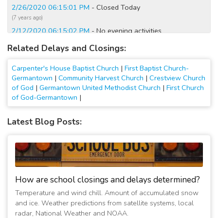
2/26/2020 06:15:01 PM
- Closed Today
(7 years ago)
2/12/2020 06:15:02 PM
- No evening activities
(7 years ago)
Related Delays and Closings:
2/12/2020 05:00:01 PM
- Closed Today
(7 years ago)
Carpenter's House Baptist Church
|
First Baptist Church-
2/20/2019 05:15:05 PM
- No Wednesday service
Germantown
|
Community Harvest Church
|
Crestview Church
of God
|
Germantown United Methodist Church
|
First Church
(8 years ago)
of God-Germantown
|
1/30/2019 05:00:01 AM
- Closed Today; No evening
activities
Latest Blog Posts:
(8 years ago)
1/27/2019 12:00:01 AM
- No Sunday school but other
services as normal
(8 years ago)
1/26/2019 10:30:01 PM
- No Sunday school but other
services as normal
How are school closings and delays determined?
(8 years ago)
Temperature and wind chill. Amount of accumulated snow
1/23/2019 04:30:01 PM
- Closed due to burst water pipe
and ice. Weather predictions from satellite systems, local
(8 years ago)
radar, National Weather and NOAA.