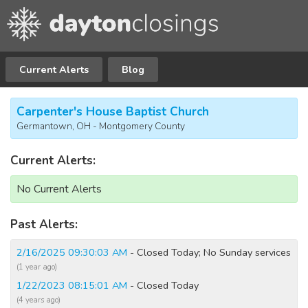
Current Alerts
Blog
Carpenter's House Baptist Church
Germantown, OH - Montgomery County
Current Alerts:
No Current Alerts
Past Alerts:
2/16/2025 09:30:03 AM
- Closed Today; No Sunday services
(1 year ago)
1/22/2023 08:15:01 AM
- Closed Today
(4 years ago)