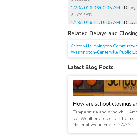
1/20/2016 06:00:05 AM
- Delay
(11 years ago)
1/19/2016 12:15:05 AM
- Delay
(11 years ago)
Related Delays and Closin
1/18/2016 12:00:03 AM
- Delay
(11 years ago)
Centerville-Abington Community 
1/17/2016 06:45:08 PM
- Delaye
Washington-Centerville Public Li
(11 years ago)
1/13/2016 12:15:10 AM
- Delay
Latest Blog Posts:
(11 years ago)
1/12/2016 07:30:02 PM
- Delaye
(11 years ago)
3/12/2015 05:45:02 AM
- Delay
(12 years ago)
How are school closings a
3/11/2015 06:00:03 AM
- Delay
Temperature and wind chill. Am
(12 years ago)
ice. Weather predictions from sat
National Weather and NOAA.
3/3/2015 06:15:03 AM
- Delayed
(12 years ago)