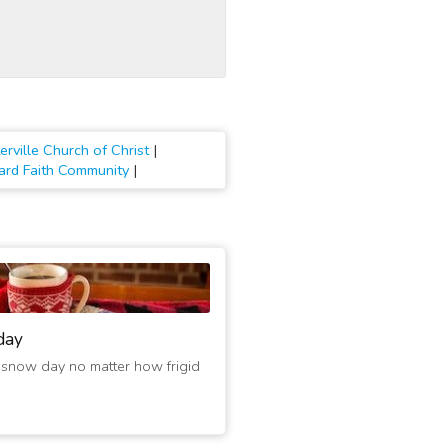
erville Church of Christ
|
ard Faith Community
|
day
 snow day no matter how frigid