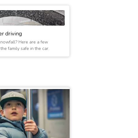
er driving
 snowfall? Here are a few
he family safe in the car.