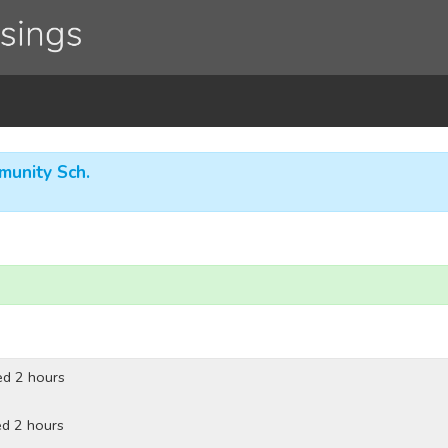
munity Sch.
ed 2 hours
d 2 hours