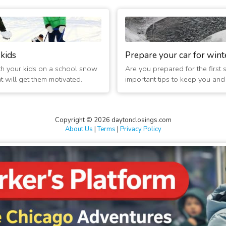
ed 2 hours
ed 2 hours
ed 2 hours
 kids
Prepare your car for wint
th your kids on a school snow
Are you prepared for the first
d 2 hours
at will get them motivated.
important tips to keep you and t
ed 2 hours
Copyright © 2026 daytonclosings.com
d 2 hours
About Us
|
Terms
|
Privacy Policy
d Today
ed 2 hours
d 2 hours
ed 2 hours