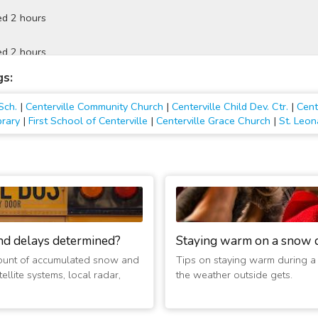
ed 2 hours
ed 2 hours
gs:
ed 2 hours
Sch.
|
Centerville Community Church
|
Centerville Child Dev. Ctr.
|
Cent
d 2 hours
brary
|
First School of Centerville
|
Centerville Grace Church
|
St. Leon
ed 2 hours
d 2 hours
ed 2 hours
nd delays determined?
Staying warm on a snow 
ed 2 hours
ount of accumulated snow and
Tips on staying warm during a
ellite systems, local radar,
the weather outside gets.
 2 hours