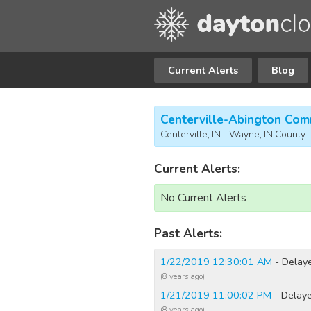
Current Alerts
Blog
Centerville-Abington Com
Centerville, IN - Wayne, IN County
Current Alerts:
No Current Alerts
Past Alerts:
1/22/2019 12:30:01 AM
- Delay
(8 years ago)
1/21/2019 11:00:02 PM
- Delaye
(8 years ago)