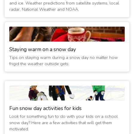
and ice. Weather predictions from satellite systems, local
radar, National Weather and NOAA.
Staying warm on a snow day
Tips on staying warm during a snow day no matter how
frigid the weather outside gets.
Fun snow day activities for kids
Look for something fun to do with your kids on a school
snow day? Here are a few activities that will get them
motivated.