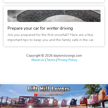
Prepare your car for winter driving
Are you prepared for the first snowfall? Here are a few
important tips to keep you and the family safe in the car.
Copyright © 2026 daytonclosings.com
About Us
|
Terms
|
Privacy Policy