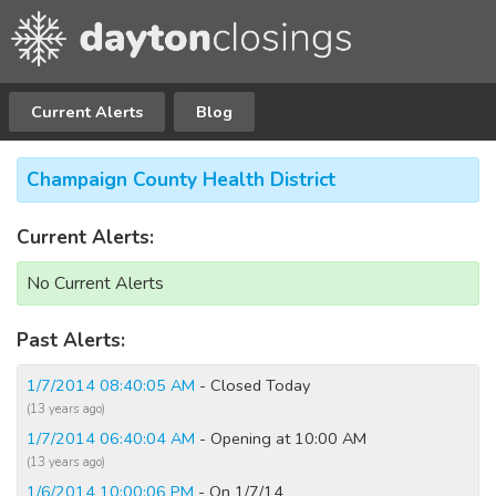
Current Alerts
Blog
Champaign County Health District
Current Alerts:
No Current Alerts
Past Alerts:
1/7/2014 08:40:05 AM
- Closed Today
(13 years ago)
1/7/2014 06:40:04 AM
- Opening at 10:00 AM
(13 years ago)
1/6/2014 10:00:06 PM
- On 1/7/14