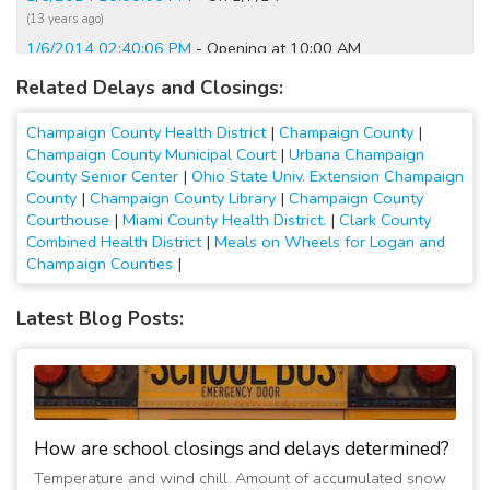
(13 years ago)
1/6/2014 02:40:06 PM
- Opening at 10:00 AM
(13 years ago)
Related Delays and Closings:
2/10/2010 06:20:01 AM
- Closed
(17 years ago)
Champaign County Health District
|
Champaign County
|
2/5/2010 11:50:02 AM
- Closing early
Champaign County Municipal Court
|
Urbana Champaign
County Senior Center
|
Ohio State Univ. Extension Champaign
(17 years ago)
County
|
Champaign County Library
|
Champaign County
Courthouse
|
Miami County Health District.
|
Clark County
Combined Health District
|
Meals on Wheels for Logan and
Champaign Counties
|
Latest Blog Posts:
How are school closings and delays determined?
Temperature and wind chill. Amount of accumulated snow