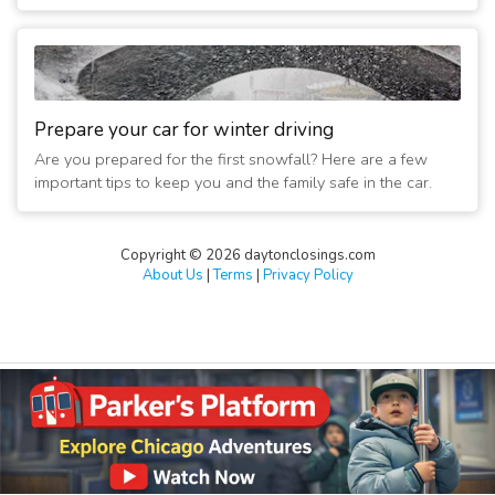
Prepare your car for winter driving
Are you prepared for the first snowfall? Here are a few
important tips to keep you and the family safe in the car.
Copyright © 2026 daytonclosings.com
About Us
|
Terms
|
Privacy Policy