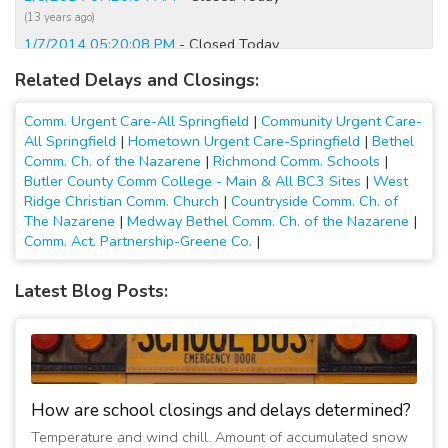
(13 years ago)
1/7/2014 05:20:08 PM
- Closed Today
(13 years ago)
Related Delays and Closings:
1/7/2014 06:40:04 AM
- Opening at 12:00 PM
(13 years ago)
Comm. Urgent Care-All Springfield
|
Community Urgent Care-
1/7/2014 12:20:05 AM
- Closed Monday
All Springfield
|
Hometown Urgent Care-Springfield
|
Bethel
Comm. Ch. of the Nazarene
|
Richmond Comm. Schools
|
(13 years ago)
Butler County Comm College - Main & All BC3 Sites
|
West
1/7/2014 12:00:08 AM
- Closed Today
Ridge Christian Comm. Church
|
Countryside Comm. Ch. of
(13 years ago)
The Nazarene
|
Medway Bethel Comm. Ch. of the Nazarene
|
1/6/2014 05:40:09 PM
- Closed Today
Comm. Act. Partnership-Greene Co.
|
(13 years ago)
1/6/2014 02:40:07 PM
- Closing at 4:00 PM
Latest Blog Posts:
(13 years ago)
3/6/2013 09:20:11 AM
- Opening at 12:00 PM
(14 years ago)
12/26/2012 03:00:03 PM
- Closed Today
(14 years ago)
How are school closings and delays determined?
1/21/2012 08:00:09 AM
- Opening at 12:00 PM
Temperature and wind chill. Amount of accumulated snow