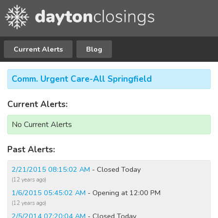
Current Alerts
Blog
Comm. Urgent Care-All Springfield
Current Alerts:
No Current Alerts
Past Alerts:
2/21/2015 08:15:02 AM
- Closed Today
(12 years ago)
1/6/2015 05:45:02 AM
- Opening at 12:00 PM
(12 years ago)
2/5/2014 07:20:04 AM
- Closed Today