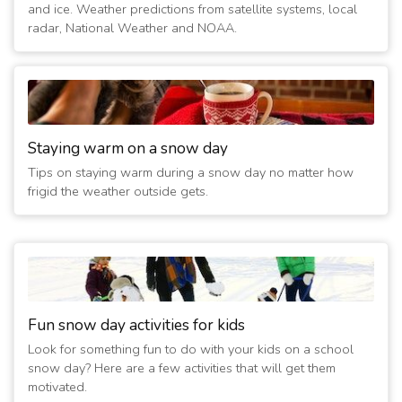
(15 years ago)
and ice. Weather predictions from satellite systems, local
2/2/2011 07:40:06 AM
- Closed
radar, National Weather and NOAA.
(16 years ago)
2/1/2011 06:40:07 AM
- Closed
(16 years ago)
1/21/2011 02:00:07 AM
- Closed
(16 years ago)
Staying warm on a snow day
1/20/2011 07:00:04 PM
- Closed
Tips on staying warm during a snow day no matter how
(16 years ago)
frigid the weather outside gets.
Fun snow day activities for kids
Look for something fun to do with your kids on a school
snow day? Here are a few activities that will get them
motivated.