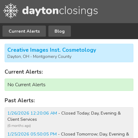
Current Alerts
Blog
Creative Images Inst. Cosmetology
Dayton, OH - Montgomery County
Current Alerts:
No Current Alerts
Past Alerts:
1/26/2026 12:20:06 AM
- Closed Today; Day, Evening &
Client Services
(6 months ago)
1/25/2026 05:50:05 PM
- Closed Tomorrow; Day, Evening &