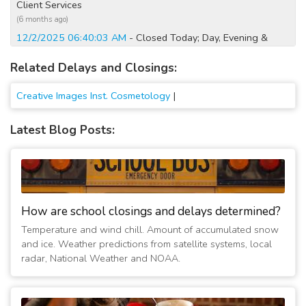
Client Services
(6 months ago)
12/2/2025 06:40:03 AM
- Closed Today; Day, Evening &
Client Services
Related Delays and Closings:
(8 months ago)
2/5/2025 01:40:02 PM
- No evening classes; No client
Creative Images Inst. Cosmetology
|
services
(2 years ago)
Latest Blog Posts:
1/11/2025 12:20:03 AM
- Closed Today; No classes or client
services
(2 years ago)
1/10/2025 05:20:03 PM
- Closed Tomorrow; No classes or
client services
(2 years ago)
How are school closings and delays determined?
1/7/2025 07:10:02 AM
- Closed Today; Vandalia Day only.
Temperature and wind chill. Amount of accumulated snow
Evening to attend
and ice. Weather predictions from satellite systems, local
(2 years ago)
radar, National Weather and NOAA.
1/6/2025 06:35:27 AM
- Closed Today; No classes or client
services
(2 years ago)