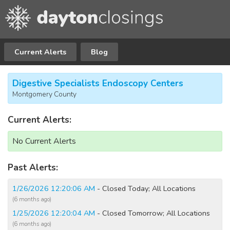
Current Alerts
Blog
Digestive Specialists Endoscopy Centers
Montgomery County
Current Alerts:
No Current Alerts
Past Alerts:
1/26/2026 12:20:06 AM
- Closed Today; All Locations
(6 months ago)
1/25/2026 12:20:04 AM
- Closed Tomorrow; All Locations
(6 months ago)