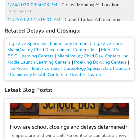
1/24/2026 09:50:03 PM
- Closed Monday; All Locations
(6 months ago)
12/23/2022 12:15:01 AM
- Closed Today; All locations
(4 years ago)
Related Delays and Closings:
12/22/2022 12:45:01 PM
- Closed Tomorrow; All locations
(4 years ago)
Digestive Specialists Endoscopy Centers
|
Digestive Care
|
2/4/2022 12:30:05 AM
- Closed Today; All Digestive
Miami Valley Child Development Centers, Inc.
|
Mont. Co.
Specialists Endoscopy locations
E.S.C. Learning Centers
|
Miami Valley Child Dev. Centers, Inc.
|
Kiddie Launch Learning Centers
|
Poelking Bowling Centers
|
(5 years ago)
Five Rivers Health Centers
|
Cardiology Specialists of Dayton
2/4/2022 12:15:01 AM
- Closed Tomorrow; All Digestive
|
Community Health Centers of Greater Dayton
|
Specialists Endoscopy locations
(5 years ago)
Latest Blog Posts:
2/3/2022 04:15:02 PM
- Closed Tomorrow; All Digestive
Specialists Endoscopy locations
(5 years ago)
How are school closings and delays determined?
Temperature and wind chill. Amount of accumulated snow