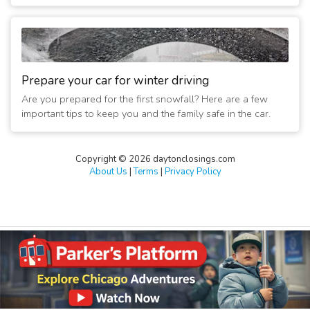
Prepare your car for winter driving
Are you prepared for the first snowfall? Here are a few
important tips to keep you and the family safe in the car.
Copyright © 2026 daytonclosings.com
About Us
|
Terms
|
Privacy Policy