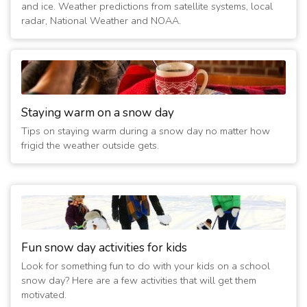
and ice. Weather predictions from satellite systems, local
radar, National Weather and NOAA.
Staying warm on a snow day
Tips on staying warm during a snow day no matter how
frigid the weather outside gets.
Fun snow day activities for kids
Look for something fun to do with your kids on a school
snow day? Here are a few activities that will get them
motivated.