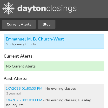
Current Alerts
Blog
Emmanuel M. B. Church-West
Montgomery County
Current Alerts:
No Current Alerts
Past Alerts:
1/7/2025 01:50:03 PM
- No evening classes
(2 years ago)
1/6/2025 08:10:03 PM
- No evening classes; Tuesday,
January 7th.