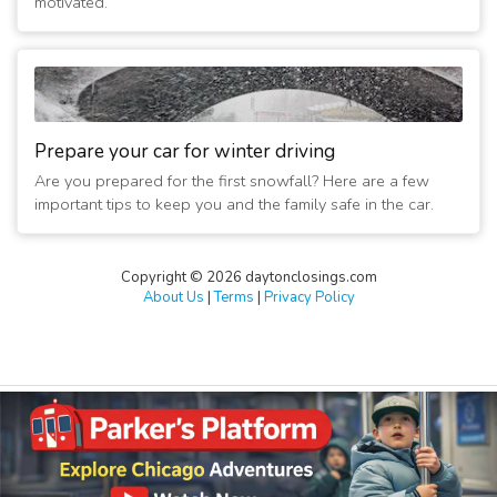
motivated.
Prepare your car for winter driving
Are you prepared for the first snowfall? Here are a few
important tips to keep you and the family safe in the car.
Copyright © 2026 daytonclosings.com
About Us
|
Terms
|
Privacy Policy