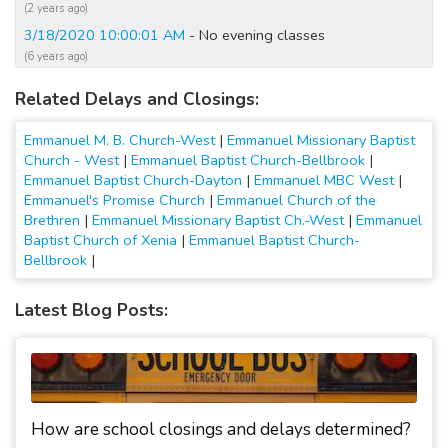
(2 years ago)
3/18/2020 10:00:01 AM
- No evening classes
(6 years ago)
1/30/2019 11:30:01 AM
- No evening classes
Related Delays and Closings:
(8 years ago)
1/20/2019 07:45:02 AM
- Closed Today
Emmanuel M. B. Church-West
|
Emmanuel Missionary Baptist
(8 years ago)
Church - West
|
Emmanuel Baptist Church-Bellbrook
|
1/13/2019 08:30:01 AM
- Closed Today
Emmanuel Baptist Church-Dayton
|
Emmanuel MBC West
|
Emmanuel's Promise Church
|
Emmanuel Church of the
(8 years ago)
Brethren
|
Emmanuel Missionary Baptist Ch.-West
|
Emmanuel
1/20/2016 05:00:05 PM
- No evening classes
Baptist Church of Xenia
|
Emmanuel Baptist Church-
(11 years ago)
Bellbrook
|
1/20/2016 04:00:05 PM
- No evening activities; No evening
classes
Latest Blog Posts:
(11 years ago)
3/1/2015 08:15:03 AM
- No Sunday School
(12 years ago)
2/5/2014 02:00:03 PM
- No evening activities
(13 years ago)
How are school closings and delays determined?
1/25/2014 10:20:02 AM
- No evening activities