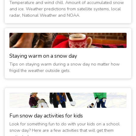
Temperature and wind chill. Amount of accumulated snow
(13 years ago)
and ice. Weather predictions from satellite systems, local
1/7/2014 11:20:05 AM
- No evening activities
radar, National Weather and NOAA.
(13 years ago)
1/6/2014 12:20:08 PM
- No evening activities
(13 years ago)
3/6/2013 02:40:03 PM
- Closed Today
(14 years ago)
2/2/2011 08:00:19 AM
Staying warm on a snow day
- Evening Activities Cancelled
(16 years ago)
Tips on staying warm during a snow day no matter how
2/1/2011 11:00:44 AM
- Evening Activities Cancelled
frigid the weather outside gets.
(16 years ago)
1/20/2011 02:00:03 PM
- Evening Activities cancelled
(16 years ago)
Fun snow day activities for kids
Look for something fun to do with your kids on a school
snow day? Here are a few activities that will get them