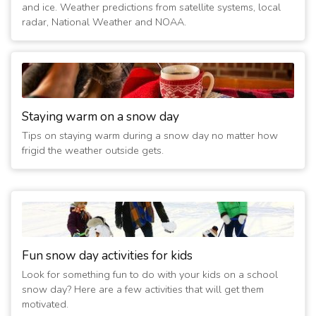
and ice. Weather predictions from satellite systems, local
radar, National Weather and NOAA.
Staying warm on a snow day
Tips on staying warm during a snow day no matter how
frigid the weather outside gets.
Fun snow day activities for kids
Look for something fun to do with your kids on a school
snow day? Here are a few activities that will get them
motivated.