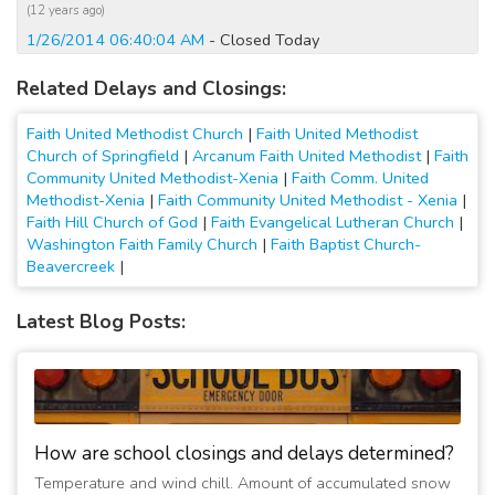
(12 years ago)
1/26/2014 06:40:04 AM
- Closed Today
(13 years ago)
Related Delays and Closings:
Faith United Methodist Church
|
Faith United Methodist
Church of Springfield
|
Arcanum Faith United Methodist
|
Faith
Community United Methodist-Xenia
|
Faith Comm. United
Methodist-Xenia
|
Faith Community United Methodist - Xenia
|
Faith Hill Church of God
|
Faith Evangelical Lutheran Church
|
Washington Faith Family Church
|
Faith Baptist Church-
Beavercreek
|
Latest Blog Posts:
How are school closings and delays determined?
Temperature and wind chill. Amount of accumulated snow