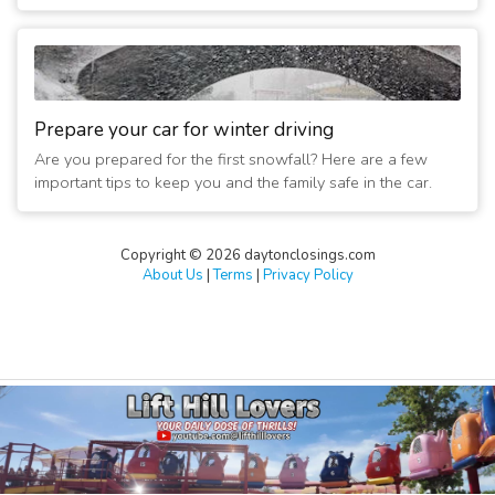
Prepare your car for winter driving
Are you prepared for the first snowfall? Here are a few
important tips to keep you and the family safe in the car.
Copyright © 2026 daytonclosings.com
About Us
|
Terms
|
Privacy Policy