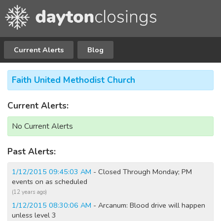
Current Alerts
Blog
Faith United Methodist Church
Current Alerts:
No Current Alerts
Past Alerts:
1/12/2015 09:45:03 AM
- Closed Through Monday; PM
events on as scheduled
(12 years ago)
1/12/2015 08:30:06 AM
- Arcanum: Blood drive will happen
unless level 3