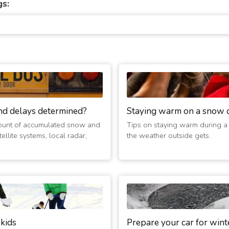
gs:
nd delays determined?
Staying warm on a snow 
ount of accumulated snow and
Tips on staying warm during a
ellite systems, local radar,
the weather outside gets.
 kids
Prepare your car for wint