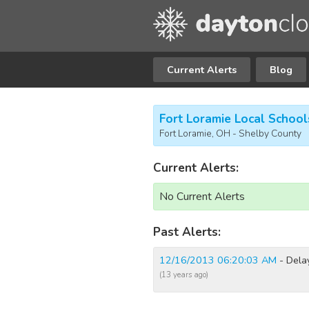
Current Alerts
Blog
Fort Loramie Local School
Fort Loramie, OH - Shelby County
Current Alerts:
No Current Alerts
Past Alerts:
12/16/2013 06:20:03 AM
- Dela
(13 years ago)