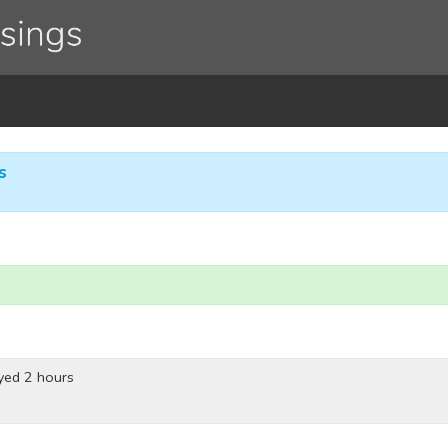
s
yed 2 hours