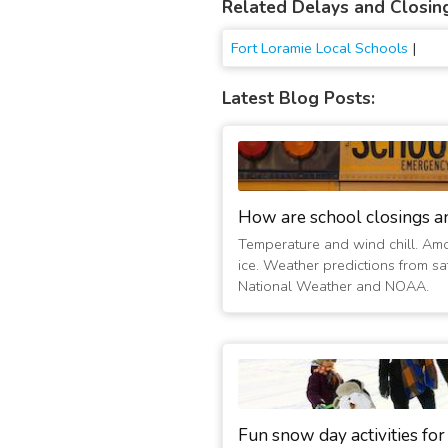
Related Delays and Closin
Fort Loramie Local Schools
|
Latest Blog Posts:
How are school closings a
Temperature and wind chill. Am
ice. Weather predictions from sat
National Weather and NOAA.
Fun snow day activities for