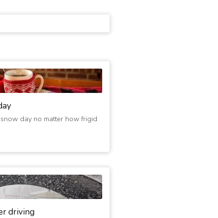
day
 snow day no matter how frigid
er driving