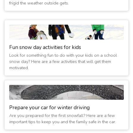
frigid the weather outside gets.
Fun snow day activities for kids
Look for something fun to do with your kids on a school
snow day? Here are a few activities that will get them
motivated.
Prepare your car for winter driving
Are you prepared for the first snowfall? Here are a few
important tips to keep you and the family safe in the car.