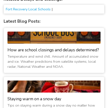
Fort Recovery Local Schools
|
Latest Blog Posts:
How are school closings and delays determined?
Temperature and wind chill. Amount of accumulated snow
and ice. Weather predictions from satellite systems, local
radar, National Weather and NOAA.
Staying warm on a snow day
Tips on staying warm during a snow day no matter how