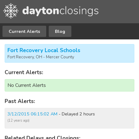
Current Alerts
Blog
Fort Recovery Local Schools
Fort Recovery, OH - Mercer County
Current Alerts:
No Current Alerts
Past Alerts:
3/12/2015 06:15:02 AM
- Delayed 2 hours
(12 years ago)
Related Delays and Closings: