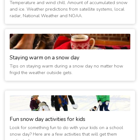
3/21/2020 12:15:01 AM
- Closed Today and Tomorrow; No
Temperature and wind chill. Amount of accumulated snow
Sunday services
and ice. Weather predictions from satellite systems, local
(6 years ago)
radar, National Weather and NOAA.
3/20/2020 12:15:01 AM
- Closed Through Sunday; No
Sunday services
(6 years ago)
3/19/2020 01:00:01 PM
- Closed Through Sunday; No
Sunday services
(6 years ago)
Staying warm on a snow day
3/15/2020 12:15:01 AM
- Closed Today; No Sunday services
Tips on staying warm during a snow day no matter how
(6 years ago)
frigid the weather outside gets.
3/14/2020 12:15:01 AM
- Closed Today and Tomorrow; No
Sunday services
(6 years ago)
3/13/2020 12:15:01 AM
- Closed Through Sunday; No
Sunday services
(6 years ago)
Fun snow day activities for kids
3/12/2020 07:30:02 PM
- Closed Through Sunday; No
Look for something fun to do with your kids on a school
Sunday services
snow day? Here are a few activities that will get them
(6 years ago)