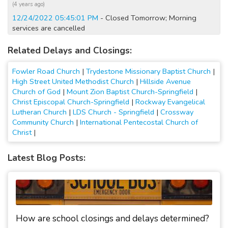
(4 years ago)
12/24/2022 05:45:01 PM
- Closed Tomorrow; Morning
services are cancelled
(4 years ago)
Related Delays and Closings:
2/6/2022 09:30:05 AM
- Closed Today; No Sunday services;
Parking lot is too icy
Fowler Road Church
|
Trydestone Missionary Baptist Church
|
(5 years ago)
High Street United Methodist Church
|
Hillside Avenue
4/5/2020 12:15:01 AM
- Closed Today; No Sunday services
Church of God
|
Mount Zion Baptist Church-Springfield
|
(6 years ago)
Christ Episcopal Church-Springfield
|
Rockway Evangelical
4/4/2020 10:45:02 AM
- Closed Today and Tomorrow; No
Lutheran Church
|
LDS Church - Springfield
|
Crossway
Sunday services
Community Church
|
International Pentecostal Church of
Christ
|
(6 years ago)
3/29/2020 12:15:01 AM
- Closed Today; No Sunday services
Latest Blog Posts:
(6 years ago)
3/28/2020 10:15:02 AM
- Closed Today and Tomorrow; No
Sunday services
(6 years ago)
3/22/2020 12:15:01 AM
- Closed Today; No Sunday services
(6 years ago)
How are school closings and delays determined?