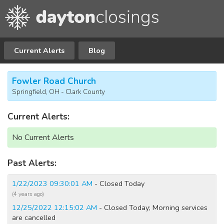
Current Alerts
Blog
Fowler Road Church
Springfield, OH - Clark County
Current Alerts:
No Current Alerts
Past Alerts:
1/22/2023 09:30:01 AM
- Closed Today
(4 years ago)
12/25/2022 12:15:02 AM
- Closed Today; Morning services
are cancelled