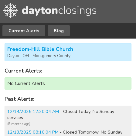
Current Alerts
Blog
Freedom-Hill Bible Church
Dayton, OH - Montgomery County
Current Alerts:
No Current Alerts
Past Alerts:
12/14/2025 12:20:04 AM
- Closed Today; No Sunday
services
(8 months ago)
12/13/2025 08:10:04 PM
- Closed Tomorrow; No Sunday