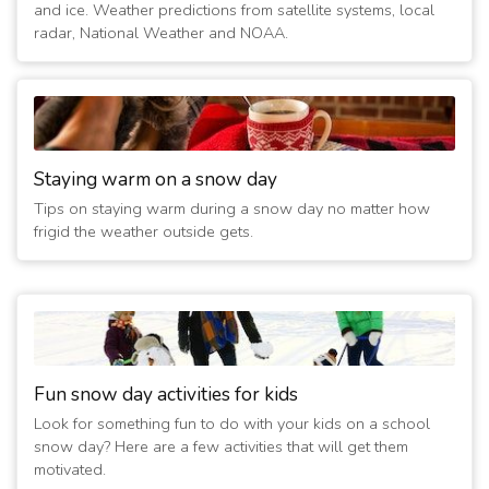
and ice. Weather predictions from satellite systems, local
2/10/2022 12:15:02 AM
- Closed Sunday
radar, National Weather and NOAA.
(5 years ago)
2/9/2022 12:15:01 AM
- Closed Sunday
(5 years ago)
2/8/2022 12:15:02 AM
- Closed Sunday
(5 years ago)
2/7/2022 12:15:02 AM
- Closed Sunday
Staying warm on a snow day
(5 years ago)
Tips on staying warm during a snow day no matter how
2/6/2022 10:30:01 AM
- Closed Today
frigid the weather outside gets.
(5 years ago)
2/20/2019 05:30:02 AM
- Closed Today
(8 years ago)
1/30/2019 12:15:02 AM
- Closed Today
(8 years ago)
1/30/2019 12:00:02 AM
- Closed Tomorrow
Fun snow day activities for kids
(8 years ago)
Look for something fun to do with your kids on a school
1/29/2019 10:00:01 PM
- Closed Tomorrow
snow day? Here are a few activities that will get them
(8 years ago)
motivated.
1/29/2019 06:15:04 PM
- Closed Today