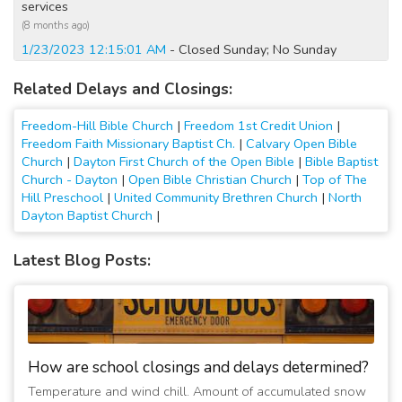
services
(8 months ago)
1/23/2023 12:15:01 AM
- Closed Sunday; No Sunday
services
Related Delays and Closings:
(4 years ago)
1/22/2023 10:00:01 AM
- Closed Today; No Sunday services
Freedom-Hill Bible Church
|
Freedom 1st Credit Union
|
(4 years ago)
Freedom Faith Missionary Baptist Ch.
|
Calvary Open Bible
12/25/2022 12:15:02 AM
- Closed Today
Church
|
Dayton First Church of the Open Bible
|
Bible Baptist
(4 years ago)
Church - Dayton
|
Open Bible Christian Church
|
Top of The
12/24/2022 05:15:01 PM
- Closed Tomorrow
Hill Preschool
|
United Community Brethren Church
|
North
Dayton Baptist Church
|
(4 years ago)
2/13/2022 12:15:01 AM
- Closed Today
Latest Blog Posts:
(5 years ago)
2/12/2022 12:30:02 AM
- Closed Tomorrow
(5 years ago)
2/12/2022 12:15:02 AM
- Closed Sunday
(5 years ago)
How are school closings and delays determined?
2/11/2022 12:15:06 AM
- Closed Sunday
(5 years ago)
Temperature and wind chill. Amount of accumulated snow