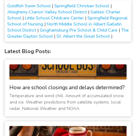
Goldfish Swim School
|
Springfield Christian School
|
Allegheny-Clarion Valley School District
|
Galileo Charter
School
|
Little School Childcare Center
|
Springfield Regional
School of Nursing
|
North Middle School in Albert Gallatin
School District
|
Ginghamsburg Pre School & Child Care
|
The
Greater Dayton School
|
St. Albert the Great School
|
Latest Blog Posts:
How are school closings and delays determined?
Temperature and wind chill. Amount of accumulated snow
and ice. Weather predictions from satellite systems, local
radar, National Weather and NOAA.