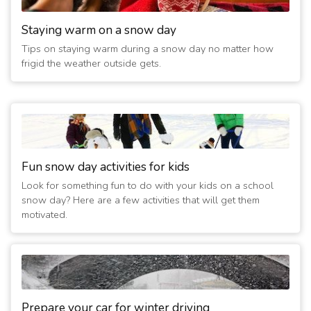
Staying warm on a snow day
Tips on staying warm during a snow day no matter how
frigid the weather outside gets.
Fun snow day activities for kids
Look for something fun to do with your kids on a school
snow day? Here are a few activities that will get them
motivated.
Prepare your car for winter driving