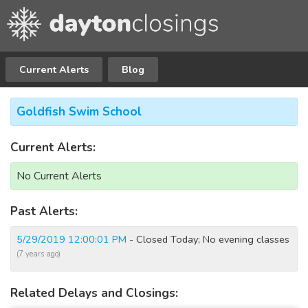
Current Alerts
Blog
Goldfish Swim School
Current Alerts:
No Current Alerts
Past Alerts:
5/29/2019 12:00:01 PM
- Closed Today; No evening classes
(7 years ago)
Related Delays and Closings: