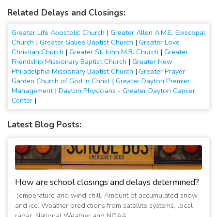
Related Delays and Closings:
Greater Life Apostolic Church
|
Greater Allen A.M.E. Episcopal
Church
|
Greater Galiee Baptist Church
|
Greater Love
Christian Church
|
Greater St. John M.B. Church
|
Greater
Friendship Missionary Baptist Church
|
Greater New
Philadelphia Missionary Baptist Church
|
Greater Prayer
Garden Church of God in Christ
|
Greater Dayton Premier
Management
|
Dayton Physicians - Greater Dayton Cancer
Center
|
Latest Blog Posts:
How are school closings and delays determined?
Temperature and wind chill. Amount of accumulated snow
and ice. Weather predictions from satellite systems, local
radar, National Weather and NOAA.