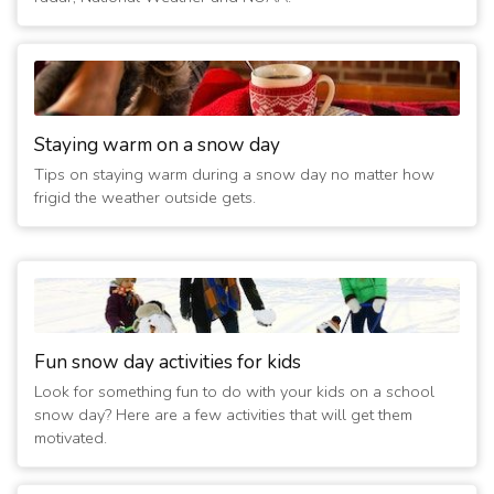
Staying warm on a snow day
Tips on staying warm during a snow day no matter how
frigid the weather outside gets.
Fun snow day activities for kids
Look for something fun to do with your kids on a school
snow day? Here are a few activities that will get them
motivated.