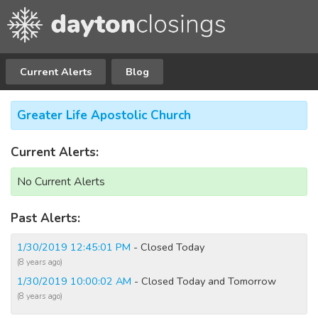
Current Alerts
Blog
Greater Life Apostolic Church
Current Alerts:
No Current Alerts
Past Alerts:
1/30/2019 12:45:01 PM
- Closed Today
(8 years ago)
1/30/2019 10:00:02 AM
- Closed Today and Tomorrow
(8 years ago)