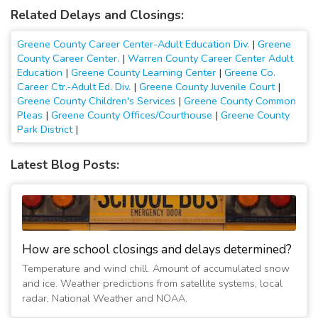
Related Delays and Closings:
Greene County Career Center-Adult Education Div.
|
Greene
County Career Center.
|
Warren County Career Center Adult
Education
|
Greene County Learning Center
|
Greene Co.
Career Ctr.-Adult Ed. Div.
|
Greene County Juvenile Court
|
Greene County Children's Services
|
Greene County Common
Pleas
|
Greene County Offices/Courthouse
|
Greene County
Park District
|
Latest Blog Posts:
How are school closings and delays determined?
Temperature and wind chill. Amount of accumulated snow
and ice. Weather predictions from satellite systems, local
radar, National Weather and NOAA.