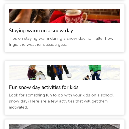
Staying warm on a snow day
Tips on staying warm during a snow day no matter how
frigid the weather outside gets.
Fun snow day activities for kids
Look for something fun to do with your kids on a school
snow day? Here are a few activities that will get them
motivated.