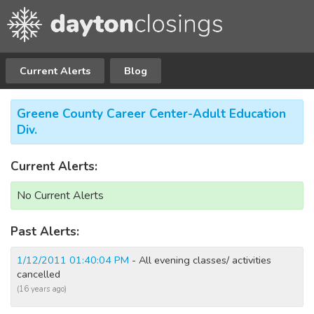
Current Alerts
Blog
Greene County Career Center-Adult Education
Div.
Current Alerts:
No Current Alerts
Past Alerts:
1/12/2011 01:40:04 PM
- All evening classes/ activities
cancelled
(16 years ago)