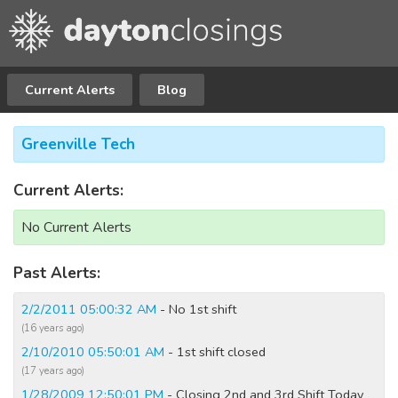
Current Alerts
Blog
Greenville Tech
Current Alerts:
No Current Alerts
Past Alerts:
2/2/2011 05:00:32 AM
- No 1st shift
(16 years ago)
2/10/2010 05:50:01 AM
- 1st shift closed
(17 years ago)
1/28/2009 12:50:01 PM
- Closing 2nd and 3rd Shift Today