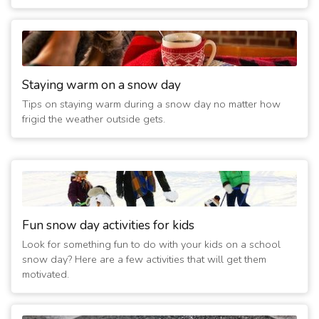
Staying warm on a snow day
Tips on staying warm during a snow day no matter how
frigid the weather outside gets.
Fun snow day activities for kids
Look for something fun to do with your kids on a school
snow day? Here are a few activities that will get them
motivated.