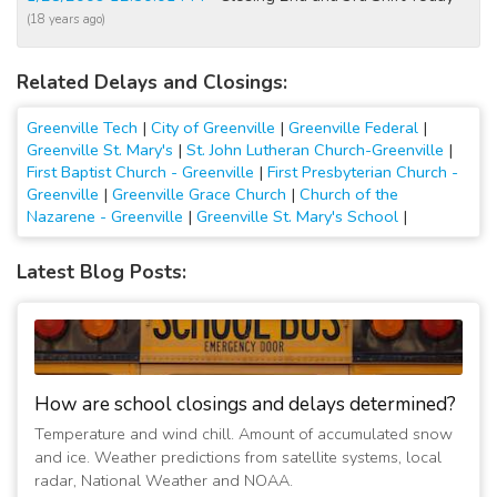
(18 years ago)
Related Delays and Closings:
Greenville Tech
|
City of Greenville
|
Greenville Federal
|
Greenville St. Mary's
|
St. John Lutheran Church-Greenville
|
First Baptist Church - Greenville
|
First Presbyterian Church -
Greenville
|
Greenville Grace Church
|
Church of the
Nazarene - Greenville
|
Greenville St. Mary's School
|
Latest Blog Posts:
How are school closings and delays determined?
Temperature and wind chill. Amount of accumulated snow
and ice. Weather predictions from satellite systems, local
radar, National Weather and NOAA.