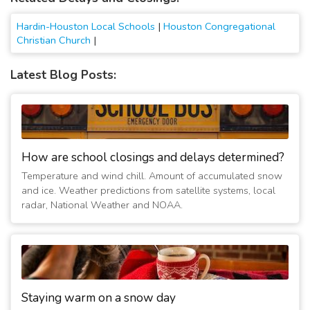
Hardin-Houston Local Schools
|
Houston Congregational
Christian Church
|
Latest Blog Posts:
How are school closings and delays determined?
Temperature and wind chill. Amount of accumulated snow
and ice. Weather predictions from satellite systems, local
radar, National Weather and NOAA.
Staying warm on a snow day