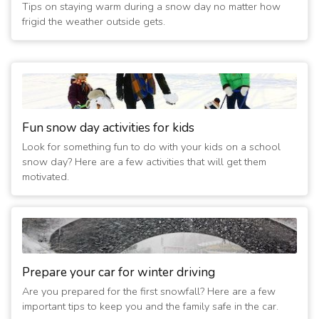
Tips on staying warm during a snow day no matter how
frigid the weather outside gets.
Fun snow day activities for kids
Look for something fun to do with your kids on a school
snow day? Here are a few activities that will get them
motivated.
Prepare your car for winter driving
Are you prepared for the first snowfall? Here are a few
important tips to keep you and the family safe in the car.