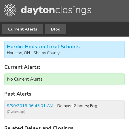
Current Alerts
Blog
Hardin-Houston Local Schools
Houston, OH - Shelby County
Current Alerts:
No Current Alerts
Past Alerts:
9/30/2019 06:45:01 AM
- Delayed 2 hours; Fog
(7 years ago)
Related Delays and Closings: