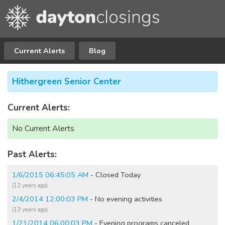
Current Alerts
Blog
Hithergreen Senior Center
Current Alerts:
No Current Alerts
Past Alerts:
1/6/2015 06:45:05 AM
- Closed Today
(12 years ago)
2/4/2014 12:00:03 PM
- No evening activities
(13 years ago)
1/21/2014 06:00:03 PM
- Evening programs canceled