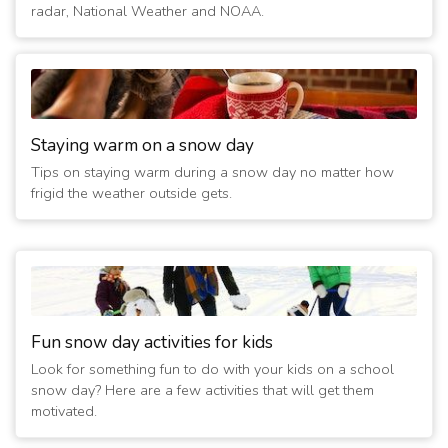
3/6/2013 06:40:09 AM
- Closed Today
radar, National Weather and NOAA.
(14 years ago)
3/5/2013 02:40:03 PM
- No evening activities
(14 years ago)
2/22/2013 07:20:15 AM
- Closed Today
(14 years ago)
2/1/2011 07:00:28 AM
Staying warm on a snow day
- Closed
(16 years ago)
Tips on staying warm during a snow day no matter how
1/21/2011 08:00:04 AM
- Closed
frigid the weather outside gets.
(16 years ago)
1/11/2011 01:40:03 PM
- No evening activities
(16 years ago)
12/16/2010 08:50:01 AM
- Closed
(16 years ago)
2/16/2010 07:50:01 AM
- Closed
Fun snow day activities for kids
(17 years ago)
Look for something fun to do with your kids on a school
2/15/2010 11:20:07 AM
- Closed
snow day? Here are a few activities that will get them
(17 years ago)
motivated.
2/9/2010 07:20:01 AM
- Closed