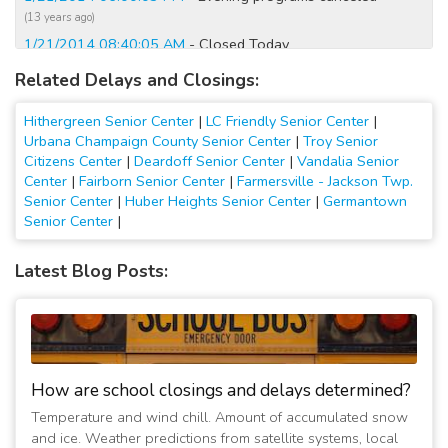
(13 years ago)
1/21/2014 08:40:05 AM
- Closed Today
(13 years ago)
Related Delays and Closings:
1/7/2014 12:20:07 AM
- Closed Today
(13 years ago)
Hithergreen Senior Center
|
LC Friendly Senior Center
|
1/7/2014 12:00:11 AM
- Closed Tomorrow
Urbana Champaign County Senior Center
|
Troy Senior
Citizens Center
|
Deardoff Senior Center
|
Vandalia Senior
(13 years ago)
Center
|
Fairborn Senior Center
|
Farmersville - Jackson Twp.
1/6/2014 11:00:09 PM
- Closed Tomorrow
Senior Center
|
Huber Heights Senior Center
|
Germantown
(13 years ago)
Senior Center
|
1/6/2014 06:40:07 AM
- Closed Today
(13 years ago)
Latest Blog Posts:
12/10/2013 08:20:07 AM
- Closed Today
(13 years ago)
12/6/2013 07:00:07 AM
- Christmas party luncheon is still
on today.
(13 years ago)
How are school closings and delays determined?
3/25/2013 07:00:07 AM
- Closed Through Monday
Temperature and wind chill. Amount of accumulated snow
(14 years ago)
and ice. Weather predictions from satellite systems, local