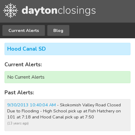
Current Alerts
Blog
Hood Canal SD
Current Alerts:
No Current Alerts
Past Alerts:
9/30/2013 10:40:04 AM
- Skokomish Valley Road Closed
Due to Flooding - High School pick up at Fish Hatchery on
101 at 7:18 and Hood Canal pick up at 7:50
(13 years ago)