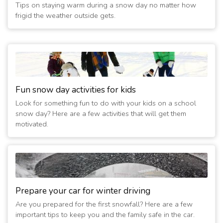
Tips on staying warm during a snow day no matter how
frigid the weather outside gets.
Fun snow day activities for kids
Look for something fun to do with your kids on a school
snow day? Here are a few activities that will get them
motivated.
Prepare your car for winter driving
Are you prepared for the first snowfall? Here are a few
important tips to keep you and the family safe in the car.