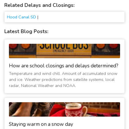
Related Delays and Closings:
Hood Canal SD
|
Latest Blog Posts:
How are school closings and delays determined?
Temperature and wind chill. Amount of accumulated snow
and ice. Weather predictions from satellite systems, local
radar, National Weather and NOAA.
Staying warm on a snow day