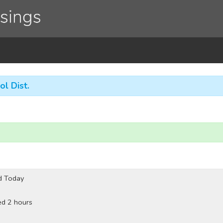
ol Dist.
d Today
ed 2 hours