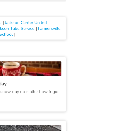
s
|
Jackson Center United
ckson Tube Service
|
Farmersville-
 School
|
day
 snow day no matter how frigid