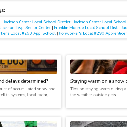
gs:
.
|
Jackson Center Local School District
|
Jackson Center Local School
- Jackson Twp. Senior Center
|
Franklin Monroe Local School Dist.
|
Ja
rker's Local #290 App. School
|
Ironworker's Local #290 Apprentice
nd delays determined?
Staying warm on a snow 
ount of accumulated snow and
Tips on staying warm during a
ellite systems, local radar,
the weather outside gets.