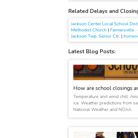
Related Delays and Closin
Jackson Center Local School Dist
Methodist Church
|
Farmersville 
Jackson Twp. Senior Ctr.
|
Ironwo
Latest Blog Posts:
How are school closings a
Temperature and wind chill. Am
ice. Weather predictions from sat
National Weather and NOAA.