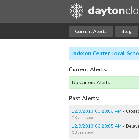
Current Alerts
Blog
Jackson Center Local Scho
Current Alerts:
No Current Alerts
Past Alerts:
12/9/2013 09:20:06 AM
- Close
(13 years ago)
12/9/2013 06:20:05 AM
- Delay
(13 years ago)