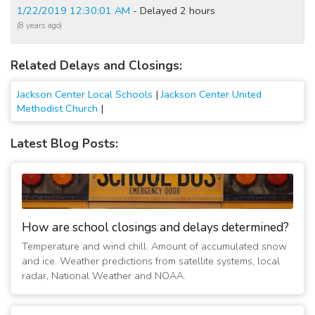
1/22/2019 12:30:01 AM
- Delayed 2 hours
(8 years ago)
Related Delays and Closings:
Jackson Center Local Schools
|
Jackson Center United
Methodist Church
|
Latest Blog Posts:
How are school closings and delays determined?
Temperature and wind chill. Amount of accumulated snow
and ice. Weather predictions from satellite systems, local
radar, National Weather and NOAA.