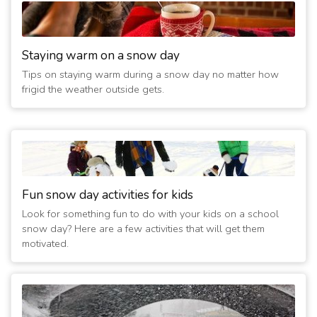
Staying warm on a snow day
Tips on staying warm during a snow day no matter how
frigid the weather outside gets.
Fun snow day activities for kids
Look for something fun to do with your kids on a school
snow day? Here are a few activities that will get them
motivated.