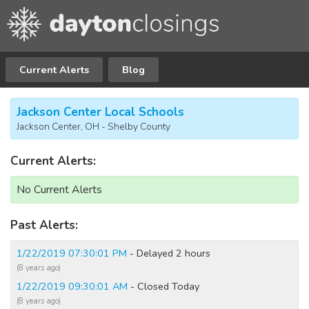
Current Alerts
Blog
Jackson Center Local Schools
Jackson Center, OH - Shelby County
Current Alerts:
No Current Alerts
Past Alerts:
1/22/2019 07:30:01 PM
- Delayed 2 hours
(8 years ago)
1/22/2019 09:30:01 AM
- Closed Today
(8 years ago)