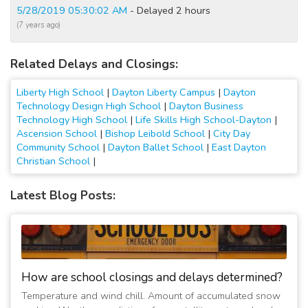
5/28/2019 05:30:02 AM
- Delayed 2 hours
(7 years ago)
Related Delays and Closings:
Liberty High School
|
Dayton Liberty Campus
|
Dayton
Technology Design High School
|
Dayton Business
Technology High School
|
Life Skills High School-Dayton
|
Ascension School
|
Bishop Leibold School
|
City Day
Community School
|
Dayton Ballet School
|
East Dayton
Christian School
|
Latest Blog Posts:
How are school closings and delays determined?
Temperature and wind chill. Amount of accumulated snow