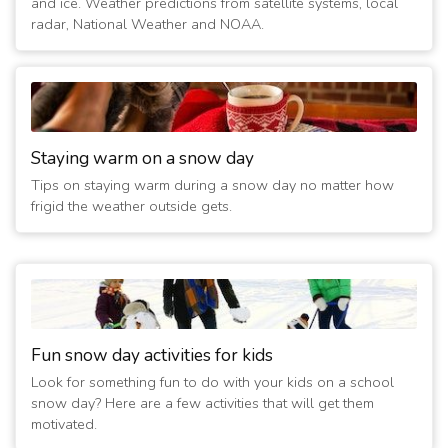
and ice. Weather predictions from satellite systems, local
radar, National Weather and NOAA.
Staying warm on a snow day
Tips on staying warm during a snow day no matter how
frigid the weather outside gets.
Fun snow day activities for kids
Look for something fun to do with your kids on a school
snow day? Here are a few activities that will get them
motivated.