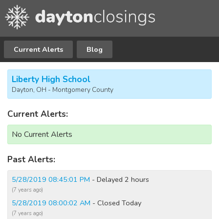
Current Alerts
Blog
Liberty High School
Dayton, OH - Montgomery County
Current Alerts:
No Current Alerts
Past Alerts:
5/28/2019 08:45:01 PM
- Delayed 2 hours
(7 years ago)
5/28/2019 08:00:02 AM
- Closed Today
(7 years ago)