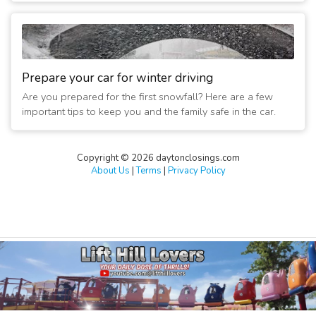
Prepare your car for winter driving
Are you prepared for the first snowfall? Here are a few
important tips to keep you and the family safe in the car.
Copyright © 2026 daytonclosings.com
About Us
|
Terms
|
Privacy Policy