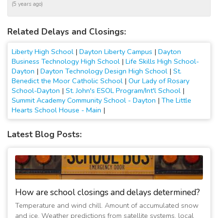
(5 years ago)
Related Delays and Closings:
Liberty High School
|
Dayton Liberty Campus
|
Dayton
Business Technology High School
|
Life Skills High School-
Dayton
|
Dayton Technology Design High School
|
St.
Benedict the Moor Catholic School
|
Our Lady of Rosary
School-Dayton
|
St. John's ESOL Program/Int'l School
|
Summit Academy Community School - Dayton
|
The Little
Hearts School House - Main
|
Latest Blog Posts:
How are school closings and delays determined?
Temperature and wind chill. Amount of accumulated snow
and ice. Weather predictions from satellite systems, local