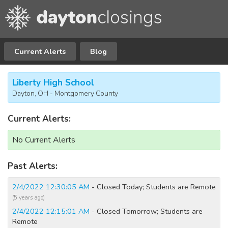
Current Alerts
Blog
Liberty High School
Dayton, OH - Montgomery County
Current Alerts:
No Current Alerts
Past Alerts:
2/4/2022 12:30:05 AM
- Closed Today; Students are Remote
(5 years ago)
2/4/2022 12:15:01 AM
- Closed Tomorrow; Students are
Remote