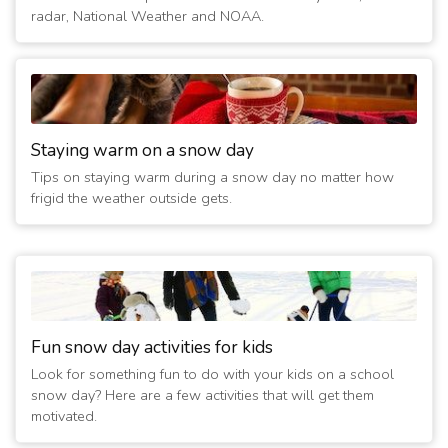
radar, National Weather and NOAA.
Staying warm on a snow day
Tips on staying warm during a snow day no matter how
frigid the weather outside gets.
Fun snow day activities for kids
Look for something fun to do with your kids on a school
snow day? Here are a few activities that will get them
motivated.