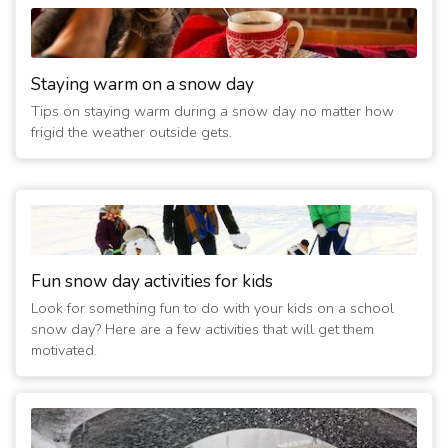
3/3/2014 08:20:03 AM
- FOOD PANTRY CLOSED TODAY
(13 years ago)
3/2/2014 08:20:04 AM
- Closed Today
Staying warm on a snow day
(13 years ago)
Tips on staying warm during a snow day no matter how
1/6/2014 08:40:12 AM
- Liberty worship center food pantry
frigid the weather outside gets.
closed
(13 years ago)
3/6/2013 01:40:12 PM
- Closed Today
(14 years ago)
2/2/2011 05:00:09 PM
- Evening services cancelled
(16 years ago)
Fun snow day activities for kids
Look for something fun to do with your kids on a school
snow day? Here are a few activities that will get them
motivated.