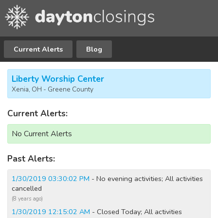
Current Alerts
Blog
Liberty Worship Center
Xenia, OH - Greene County
Current Alerts:
No Current Alerts
Past Alerts:
1/30/2019 03:30:02 PM
- No evening activities; All activities
cancelled
(8 years ago)
1/30/2019 12:15:02 AM
- Closed Today; All activities