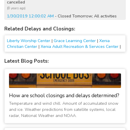
cancelled
(8 years ago)
1/30/2019 12:00:02 AM
- Closed Tomorrow; All activities
cancelled
Related Delays and Closings:
(8 years ago)
1/29/2019 07:45:04 PM
- Closed Tomorrow; All activities
Liberty Worship Center
|
Grace Learning Center
|
Xenia
cancelled
Christian Center
|
Xenia Adult Recreation & Services Center
|
(8 years ago)
1/21/2019 12:00:01 AM
- Helping Hands Food Pantry
Latest Blog Posts:
Closed Monday
(8 years ago)
1/20/2019 02:30:01 PM
- Helping Hands Food Pantry
Closed Monday
(8 years ago)
1/20/2019 07:00:02 AM
- Closed Today; No Sunday services
How are school closings and delays determined?
(8 years ago)
Temperature and wind chill. Amount of accumulated snow
1/20/2016 05:00:05 PM
- Closed Today
and ice. Weather predictions from satellite systems, local
(11 years ago)
radar, National Weather and NOAA.
1/7/2015 01:45:05 PM
- Closed Today
(12 years ago)