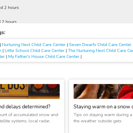
d 2 hours
 2 hours
gs:
ed Today
|
Nurturing Nest Child Care Center
|
Seven Dwarfs Child Care Center
 Today
r
|
Little School Child Care Center
|
The Nurturing Nest Child Care Ce
ter
|
My Father's House Child Care Center
|
 Tomorrow
 Tomorrow
 Today
nd delays determined?
Staying warm on a snow 
d Today
ount of accumulated snow and
Tips on staying warm during a
ellite systems, local radar,
the weather outside gets.
d Today