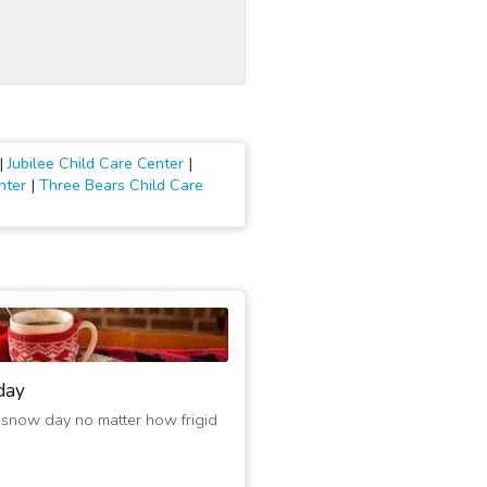
|
Jubilee Child Care Center
|
nter
|
Three Bears Child Care
day
 snow day no matter how frigid