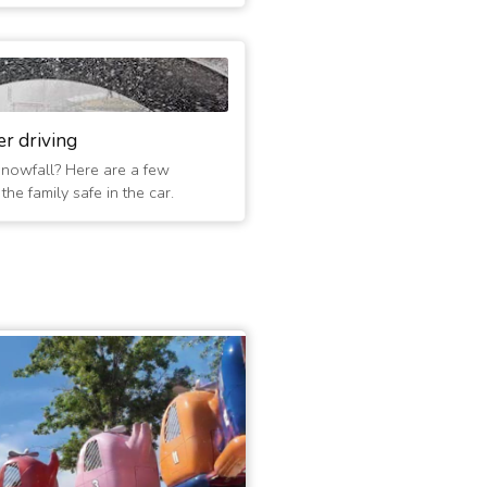
er driving
 snowfall? Here are a few
he family safe in the car.