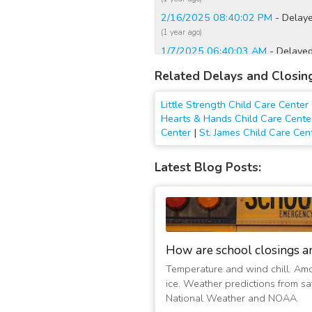
2/16/2025 08:40:02 PM
- Delaye
(1 year ago)
1/7/2025 06:40:03 AM
- Delayed
(2 years ago)
Related Delays and Closin
12/23/2022 12:15:01 AM
- Clos
(4 years ago)
Little Strength Child Care Center
2/4/2022 12:30:05 AM
- Closed
Hearts & Hands Child Care Cente
Center
|
St. James Child Care Cen
(5 years ago)
2/4/2022 12:15:01 AM
- Closed
Latest Blog Posts:
(5 years ago)
2/3/2022 07:00:01 PM
- Closed
(5 years ago)
2/3/2022 05:15:01 AM
- Closed
(5 years ago)
How are school closings a
2/16/2021 06:45:01 AM
- Close
(6 years ago)
Temperature and wind chill. Am
ice. Weather predictions from sat
2/20/2019 08:00:05 AM
- Close
National Weather and NOAA.
(8 years ago)