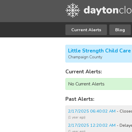
Current Alerts
Blog
Little Strength Child Care
Champaign County
Current Alerts:
No Current Alerts
Past Alerts:
2/17/2025 06:40:02 AM
- Close
(1 year ago)
2/17/2025 12:20:02 AM
- Delay
(1 year ago)