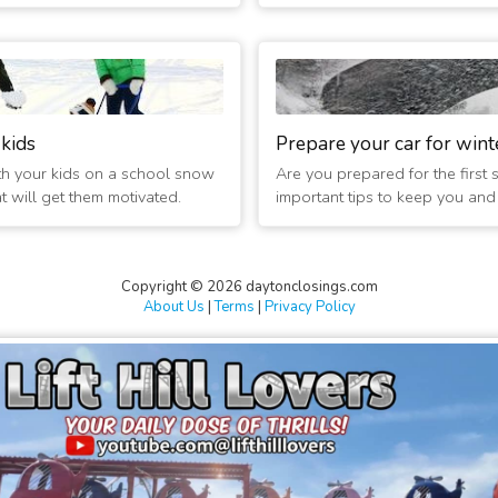
ed 2 hours
 Today
 kids
Prepare your car for wint
th your kids on a school snow
Are you prepared for the first
at will get them motivated.
important tips to keep you and t
 2 Hrs Late
Copyright © 2026 daytonclosings.com
About Us
|
Terms
|
Privacy Policy
 Tomorrow
d