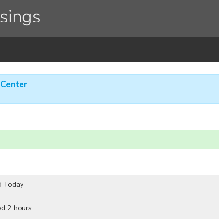
 Center
d Today
ed 2 hours