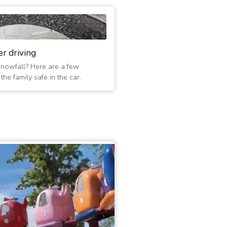
er driving
 snowfall? Here are a few
he family safe in the car.