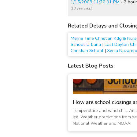
1/15/2009 11:20:01 PM
- 2 hour
(18 years ago)
Related Delays and Closin
Merrie Time Christian Kdg & Nur
School-Urbana
|
East Dayton Chr
Christian School
|
Xenia Nazarene
Latest Blog Posts:
How are school closings a
Temperature and wind chill. Am
ice. Weather predictions from sat
National Weather and NOAA.