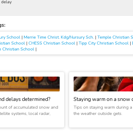
 delay
gs:
sury School
|
Merrie Time Christ. Kdg/Nursury Sch.
|
Temple Christian 
istian School
|
CHESS Christian School
|
Tipp City Christian School
|
 Christian School
|
nd delays determined?
Staying warm on a snow 
ount of accumulated snow and
Tips on staying warm during a
ellite systems, local radar,
the weather outside gets.