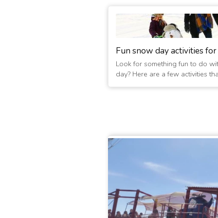
Fun snow day activities for
Look for something fun to do wi
day? Here are a few activities th