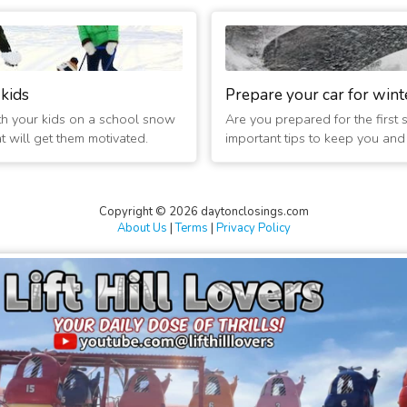
 kids
Prepare your car for wint
th your kids on a school snow
Are you prepared for the first
at will get them motivated.
important tips to keep you and t
Copyright © 2026 daytonclosings.com
About Us
|
Terms
|
Privacy Policy