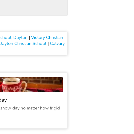
School, Dayton
|
Victory Christian
Dayton Christian School
|
Calvary
day
 snow day no matter how frigid