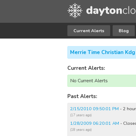
Current Alerts
Blog
Merrie Time Christian Kd
Current Alerts:
No Current Alerts
Past Alerts:
2/15/2010 09:50:01 PM
- 2 hour
(17 years ago)
1/28/2009 06:20:01 AM
- Close
(18 years ago)