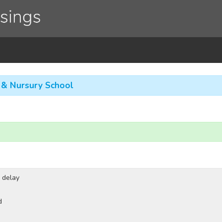
g & Nursury School
 delay
d