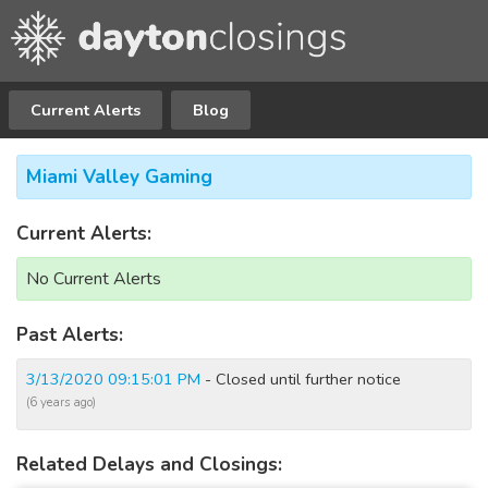
Current Alerts
Blog
Miami Valley Gaming
Current Alerts:
No Current Alerts
Past Alerts:
3/13/2020 09:15:01 PM
- Closed until further notice
(6 years ago)
Related Delays and Closings: