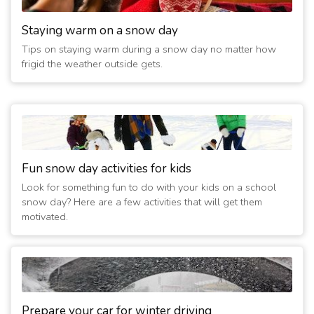
Staying warm on a snow day
Tips on staying warm during a snow day no matter how
frigid the weather outside gets.
Fun snow day activities for kids
Look for something fun to do with your kids on a school
snow day? Here are a few activities that will get them
motivated.
Prepare your car for winter driving