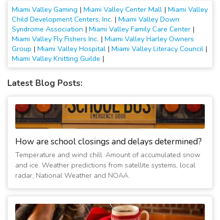
Miami Valley Gaming
|
Miami Valley Center Mall
|
Miami Valley
Child Development Centers, Inc.
|
Miami Valley Down
Syndrome Association
|
Miami Valley Family Care Center
|
Miami Valley Fly Fishers Inc.
|
Miami Valley Harley Owners
Group
|
Miami Valley Hospital
|
Miami Valley Literacy Council
|
Miami Valley Knitting Guilde
|
Latest Blog Posts:
How are school closings and delays determined?
Temperature and wind chill. Amount of accumulated snow
and ice. Weather predictions from satellite systems, local
radar, National Weather and NOAA.