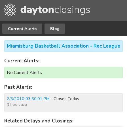
Current Alerts
Blog
Miamisburg Basketball Association - Rec League
Current Alerts:
No Current Alerts
Past Alerts:
2/5/2010 03:50:01 PM
- Closed Today
(17 years ago)
Related Delays and Closings: