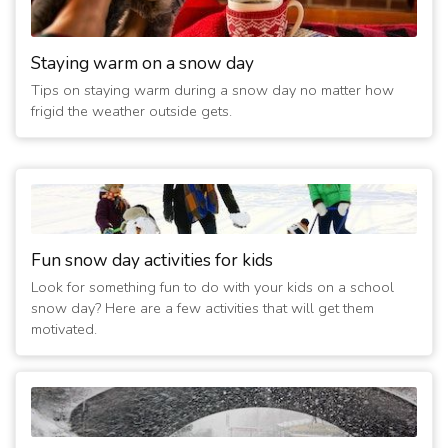
Staying warm on a snow day
Tips on staying warm during a snow day no matter how
frigid the weather outside gets.
Fun snow day activities for kids
Look for something fun to do with your kids on a school
snow day? Here are a few activities that will get them
motivated.