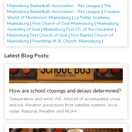
Miamisburg Basketball Association - Rec League
|
The
Miamisburg Basketball Association - Rec League
|
Creative
World of Montessori-Miamisburg
|
La Petite Academy-
Miamisburg
|
First Church of God-Miamisburg
|
Miamisburg
Assembly of God
|
Miamisburg First Ch. of the Nazarene
|
Miamisburg First Church of God
|
First Baptist Church of
Miamisburg
|
Friendship M. B. Church.-Miamisburg
|
Latest Blog Posts:
How are school closings and delays determined?
Temperature and wind chill. Amount of accumulated snow
and ice. Weather predictions from satellite systems, local
radar, National Weather and NOAA.