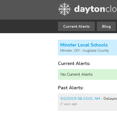
Current Alerts
Blog
Minster Local Schools
Minster, OH - Auglaize County
Current Alerts:
No Current Alerts
Past Alerts:
5/2/2019 06:15:01 AM
- Delayed
(7 years ago)