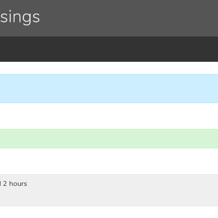
 2 hours