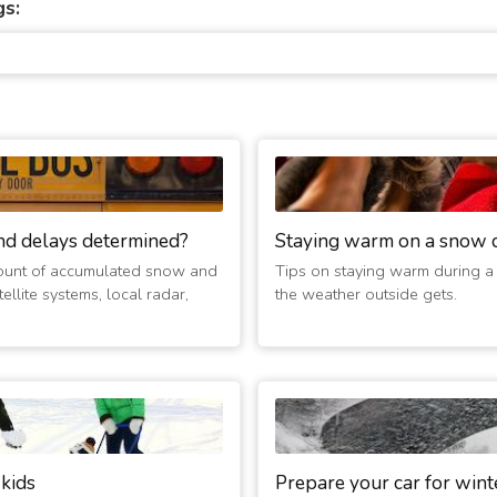
gs:
nd delays determined?
Staying warm on a snow 
ount of accumulated snow and
Tips on staying warm during a
ellite systems, local radar,
the weather outside gets.
 kids
Prepare your car for wint