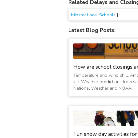
Related Delays and Closin
Minster Local Schools
|
Latest Blog Posts:
How are school closings a
Temperature and wind chill. Am
ice. Weather predictions from sat
National Weather and NOAA.
Fun snow day activities for