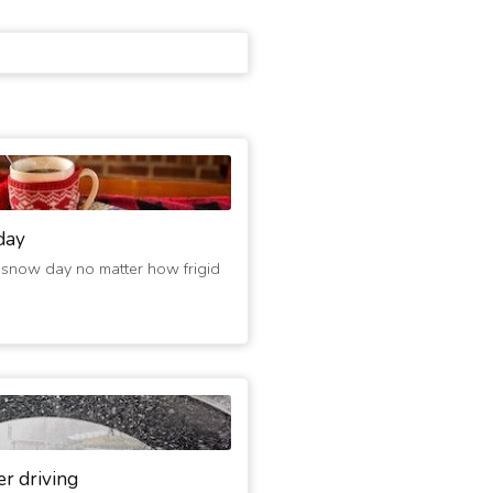
day
 snow day no matter how frigid
er driving