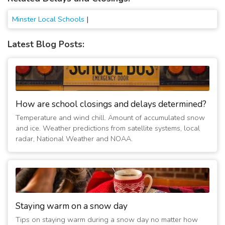
Minster Local Schools
|
Latest Blog Posts:
How are school closings and delays determined?
Temperature and wind chill. Amount of accumulated snow
and ice. Weather predictions from satellite systems, local
radar, National Weather and NOAA.
Staying warm on a snow day
Tips on staying warm during a snow day no matter how