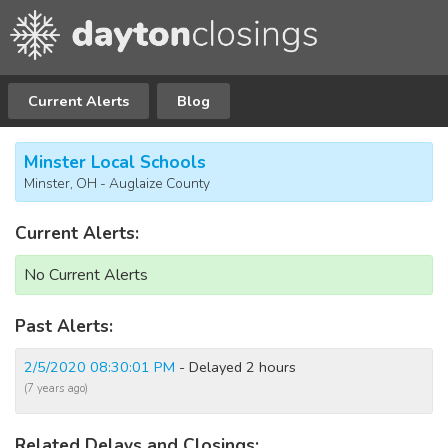
Current Alerts
Blog
Minster Local Schools
Minster, OH - Auglaize County
Current Alerts:
No Current Alerts
Past Alerts:
2/5/2020 08:30:01 PM
- Delayed 2 hours
(7 years ago)
Related Delays and Closings: