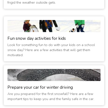
frigid the weather outside gets.
Fun snow day activities for kids
Look for something fun to do with your kids on a school
snow day? Here are a few activities that will get them
motivated.
Prepare your car for winter driving
Are you prepared for the first snowfall? Here are a few
important tips to keep you and the family safe in the car.