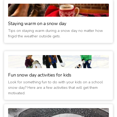
Staying warm on a snow day
Tips on staying warm during a snow day no matter how
frigid the weather outside gets.
Fun snow day activities for kids
Look for something fun to do with your kids on a school
snow day? Here are a few activities that will get them
motivated.