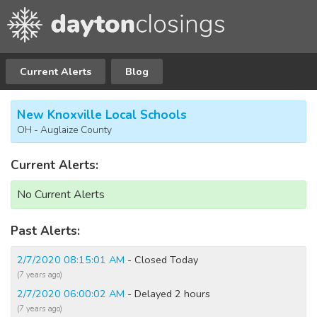
Current Alerts
Blog
New Knoxville Local Schools
OH - Auglaize County
Current Alerts:
No Current Alerts
Past Alerts:
2/7/2020 08:15:01 AM
- Closed Today
(7 years ago)
2/7/2020 06:00:02 AM
- Delayed 2 hours
(7 years ago)