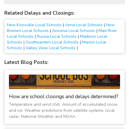
Related Delays and Closings:
New Knoxville Local Schools
|
Anna Local Schools
|
New
Bremen Local Schools
|
Ansonia Local Schools
|
Mad River
Local Schools
|
Russia Local Schools
|
Madison Local
Schools
|
Southeastern Local Schools
|
Marion Local
Schools
|
Valley View Local Schools
|
Latest Blog Posts:
How are school closings and delays determined?
Temperature and wind chill. Amount of accumulated snow
and ice. Weather predictions from satellite systems, local
radar, National Weather and NOAA.