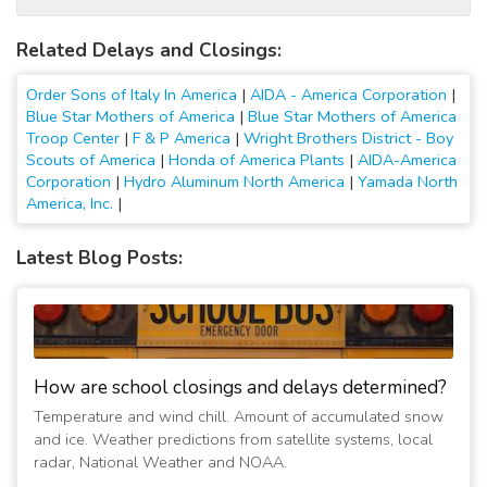
Related Delays and Closings:
Order Sons of Italy In America
|
AIDA - America Corporation
|
Blue Star Mothers of America
|
Blue Star Mothers of America
Troop Center
|
F & P America
|
Wright Brothers District - Boy
Scouts of America
|
Honda of America Plants
|
AIDA-America
Corporation
|
Hydro Aluminum North America
|
Yamada North
America, Inc.
|
Latest Blog Posts:
How are school closings and delays determined?
Temperature and wind chill. Amount of accumulated snow
and ice. Weather predictions from satellite systems, local
radar, National Weather and NOAA.