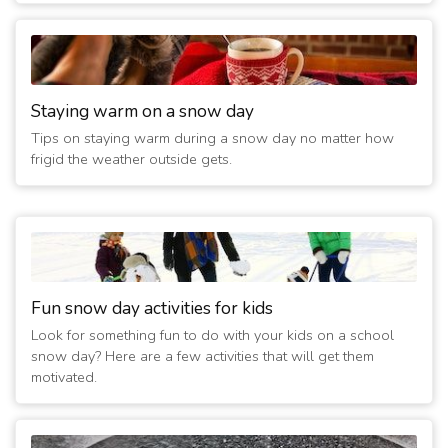
Staying warm on a snow day
Tips on staying warm during a snow day no matter how
frigid the weather outside gets.
Fun snow day activities for kids
Look for something fun to do with your kids on a school
snow day? Here are a few activities that will get them
motivated.