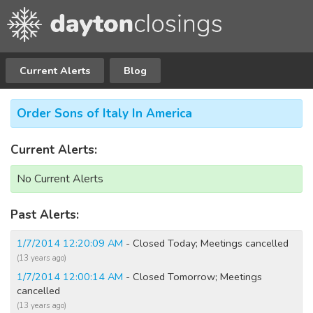
Current Alerts
Blog
Order Sons of Italy In America
Current Alerts:
No Current Alerts
Past Alerts:
1/7/2014 12:20:09 AM
- Closed Today; Meetings cancelled
(13 years ago)
1/7/2014 12:00:14 AM
- Closed Tomorrow; Meetings
cancelled
(13 years ago)