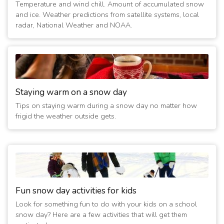
Temperature and wind chill. Amount of accumulated snow
(4 years ago)
and ice. Weather predictions from satellite systems, local
12/25/2022 12:15:02 AM
- Closed Today
radar, National Weather and NOAA.
(4 years ago)
12/24/2022 09:45:01 PM
- Closed Tomorrow
(4 years ago)
12/24/2022 08:15:01 PM
- Closed Tomorrow; No Sunday
School
(4 years ago)
Staying warm on a snow day
12/24/2022 10:00:01 AM
- Opening at 11:00 AM; No
Tips on staying warm during a snow day no matter how
Sunday School
frigid the weather outside gets.
(4 years ago)
2/6/2022 12:15:02 AM
- Closed Today
(5 years ago)
2/5/2022 10:15:02 PM
- Closed Tomorrow
(5 years ago)
3/29/2020 12:15:01 AM
- Closed Today
Fun snow day activities for kids
(6 years ago)
Look for something fun to do with your kids on a school
3/28/2020 12:15:01 AM
- Closed Tomorrow
snow day? Here are a few activities that will get them
(6 years ago)