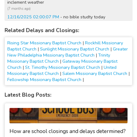
inclement weather
(7 months ago)
12/16/2025 02:00:07 PM
- no bible studty today
(8 months ago)
Related Delays and Closings:
12/14/2025 12:20:04 AM
- Closed Today; No Sunday
school; No Sunday Service
Rising Star Missionary Baptist Church
|
Rockhill Missionary
(8 months ago)
Baptist Church
|
Sunlight Missionary Baptist Church
|
Greater
12/13/2025 07:00:05 PM
- Closed Tomorrow; No Sunday
New Philadelphia Missionary Baptist Church
|
Trinity
school; No Sunday Service
Missionary Baptist Church
|
Gateway Missionary Baptist
(8 months ago)
Church
|
St. Timothy Missionary Baptist Church
|
United
2/16/2025 07:10:03 AM
- Closed Today; no church service
Missionary Baptist Church
|
Salem Missionary Baptist Church
|
today
Fellowship Missionary Baptist Church
|
(1 year ago)
1/7/2025 10:30:03 AM
- Closed Today; No Narcotics
Latest Blog Posts:
Anonymous Meeting; No bible study
(2 years ago)
1/16/2024 10:20:02 AM
- No evening classes; no bible
study,or narcotica anonymous sessions ton
(3 years ago)
How are school closings and delays determined?
1/22/2023 09:30:01 AM
- Closed Today; All services