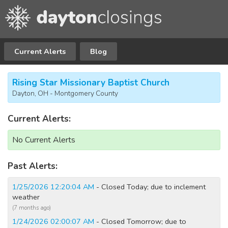
Current Alerts
Blog
Rising Star Missionary Baptist Church
Dayton, OH - Montgomery County
Current Alerts:
No Current Alerts
Past Alerts:
1/25/2026 12:20:04 AM
- Closed Today; due to inclement
weather
(7 months ago)
1/24/2026 02:00:07 AM
- Closed Tomorrow; due to