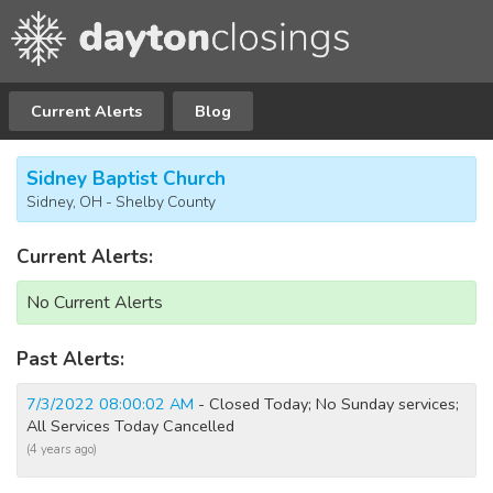
Current Alerts
Blog
Sidney Baptist Church
Sidney, OH - Shelby County
Current Alerts:
No Current Alerts
Past Alerts:
7/3/2022 08:00:02 AM
- Closed Today; No Sunday services;
All Services Today Cancelled
(4 years ago)