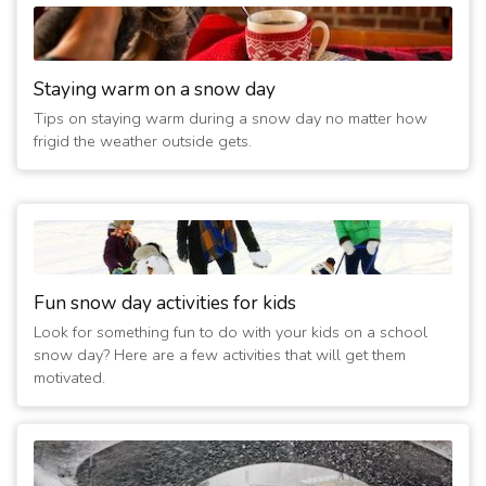
Staying warm on a snow day
Tips on staying warm during a snow day no matter how
frigid the weather outside gets.
Fun snow day activities for kids
Look for something fun to do with your kids on a school
snow day? Here are a few activities that will get them
motivated.