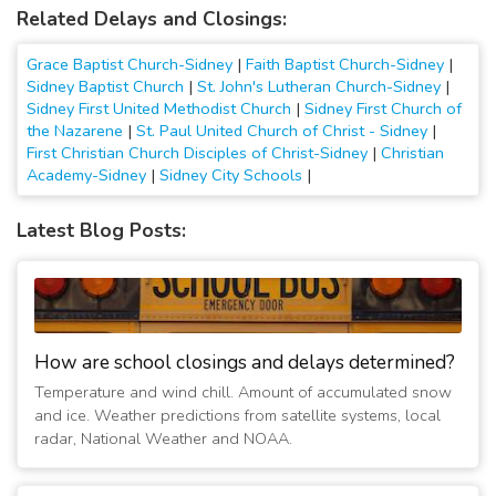
Related Delays and Closings:
Grace Baptist Church-Sidney
|
Faith Baptist Church-Sidney
|
Sidney Baptist Church
|
St. John's Lutheran Church-Sidney
|
Sidney First United Methodist Church
|
Sidney First Church of
the Nazarene
|
St. Paul United Church of Christ - Sidney
|
First Christian Church Disciples of Christ-Sidney
|
Christian
Academy-Sidney
|
Sidney City Schools
|
Latest Blog Posts:
How are school closings and delays determined?
Temperature and wind chill. Amount of accumulated snow
and ice. Weather predictions from satellite systems, local
radar, National Weather and NOAA.