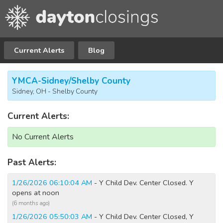
Current Alerts
Blog
YMCA-Sidney/Shelby County
Sidney, OH - Shelby County
Current Alerts:
No Current Alerts
Past Alerts:
1/26/2026 06:10:04 AM
- Y Child Dev. Center Closed. Y
opens at noon
(6 months ago)
1/26/2026 05:50:03 AM
- Y Child Dev. Center Closed, Y