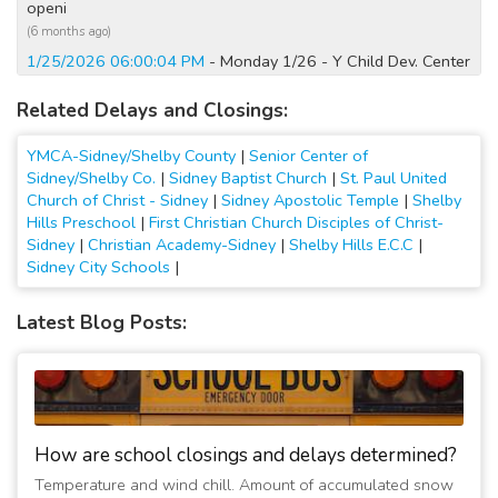
openi
(6 months ago)
1/25/2026 06:00:04 PM
- Monday 1/26 - Y Child Dev. Center
Closed, Y openi
Related Delays and Closings:
(6 months ago)
4/5/2025 08:40:03 AM
- Closed Today; No Water. Watch
YMCA-Sidney/Shelby County
|
Senior Center of
Social Media and Web for updates.
Sidney/Shelby Co.
|
Sidney Baptist Church
|
St. Paul United
(1 year ago)
Church of Christ - Sidney
|
Sidney Apostolic Temple
|
Shelby
4/2/2024 05:30:02 PM
- Y and child care open tmw. at 5am.
Hills Preschool
|
First Christian Church Disciples of Christ-
24-Hr area open
Sidney
|
Christian Academy-Sidney
|
Shelby Hills E.C.C
|
(2 years ago)
Sidney City Schools
|
4/2/2024 06:50:01 AM
- Child Care at Fair Haven site OPEN;
No water. Y and main campus child care closing
Latest Blog Posts:
(2 years ago)
3/4/2023 07:15:07 AM
- Facility & 24-Hr re-opened. All
programs on.
(3 years ago)
3/3/2023 07:45:01 PM
- Facility Incl. 24-Hr Closing at 8pm -
How are school closings and delays determined?
no water.
Temperature and wind chill. Amount of accumulated snow
(3 years ago)