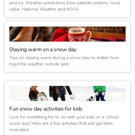
and ice. Weather predictions from satellite systems, local
3/3/2023 07:30:02 PM
- Closing at 8pm - no water. Watch
radar, National Weather and NOAA.
FB for updates.
(3 years ago)
12/22/2022 02:15:06 PM
- Sidney Y and Child Care Closed
12/23. 24-hr open
(4 years ago)
3/7/2022 03:00:02 PM
- Open - all evening programs on as
Staying warm on a snow day
scheduled.
Tips on staying warm during a snow day no matter how
(4 years ago)
frigid the weather outside gets.
3/7/2022 07:15:01 AM
- Y and Child Care Closed.No
Water.School Transp on.
(4 years ago)
2/4/2022 12:15:01 AM
- Friday Child Care Closed, Y opens
at 8am
(5 years ago)
2/3/2022 06:15:05 PM
- Friday Child Care Closed, Y opens
Fun snow day activities for kids
at 8am
Look for something fun to do with your kids on a school
(5 years ago)
snow day? Here are a few activities that will get them
2/3/2022 07:15:06 AM
- Child Care and Y Closed Thurs. all
motivated.
day. 24-hr open